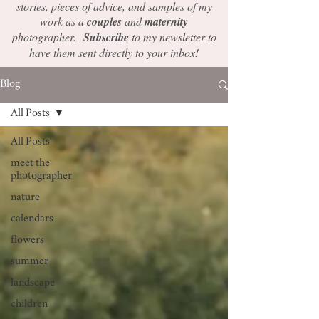
stories, pieces of advice, and samples of my
work as a
couples
and
maternity
photographer.
Subscribe
to my newsletter to
have them sent directly to your inbox!
Blog
All Posts
All Posts
meet the
photographer
nature
calendars
flowers
summer
landscape
children