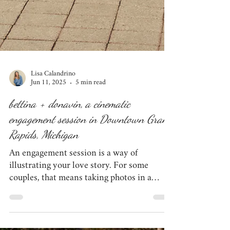
Lisa Calandrino
Jun 11, 2025
5 min read
bettina + donavin, a cinematic
engagement session in Downtown Grand