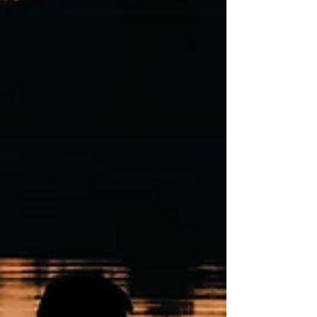
Michigan is for you.