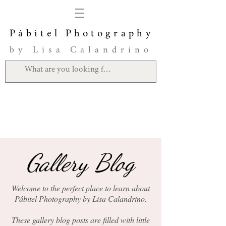
Pábitel Photography
by Lisa Calandrino
Gallery Blog
Welcome to the perfect place to learn about
Pábitel Photography by Lisa Calandrino.
These gallery blog posts are filled with little