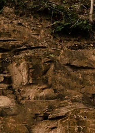
Rapids, Michigan
An engagement session is a way of
illustrating your love story. For some
couples, that means taking photos in a
favorite park. For others, it means
revisiting where they first met. For Bettina
and Donavin, illustrating their love story
involved mastering a specific vision. This
vision included hosting their session in
downtown Grand Rapids, Michigan, where
they've shared many dates, and it also
meant achieving a very unique aesthetic.