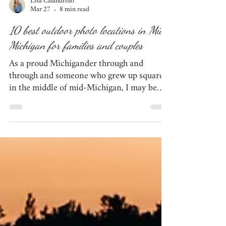
Lisa Calandrino
Mar 27
8 min read
10 best outdoor photo locations in Mid-
Michigan for families and couples
As a proud Michigander through and
through and someone who grew up square
in the middle of mid-Michigan, I may be
biased, but I think our quiet chunk of the
mitten is beautiful in its own right. We have
several locations that simply do not
disappoint when it comes to photo sessions.
If you're looking to plan your next session -
be it for anniversary photos, engagement
photos, family photos, or maternity photos
- this list of 10 outdoor locations in mid-