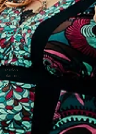
golden hour
double
exposures
beach
christmas
anniversary
photos
motherhood
photo
session
planning
what to
wear
gift ideas