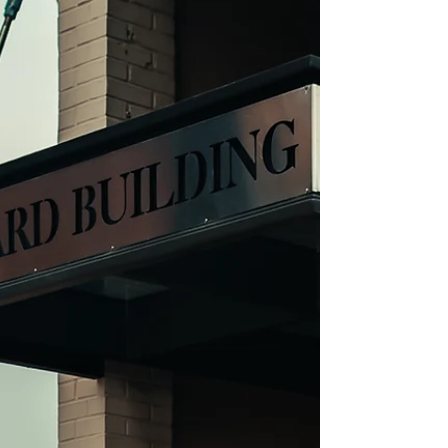
savor and appreciate moments.