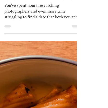
Lisa Calandrino
Apr 7, 2025
5 min read
what to wear for your photo session:
styling tips from Pábitel Photography
You've spent hours researching
photographers and even more time
struggling to find a date that both you and
your family members have free...