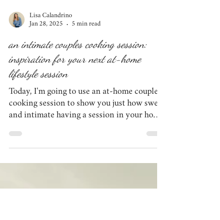
Lisa Calandrino
Jan 28, 2025
5 min read
an intimate couples cooking session: