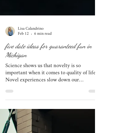
Lisa Calandrino
Feb 12
6 min read
five date ideas for guaranteed fun in
Michigan
Science shows us that novelty is so
important when it comes to quality of life.
Novel experiences slow down our
perception of time, allowing us to really