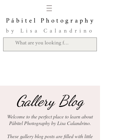
Pábitel Photography
by Lisa Calandrino
Gallery Blog
Welcome to the perfect place to learn about
Pábitel Photography by Lisa Calandrino.
These gallery blog posts are filled with little