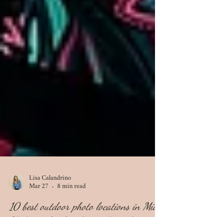
Lisa Calandrino