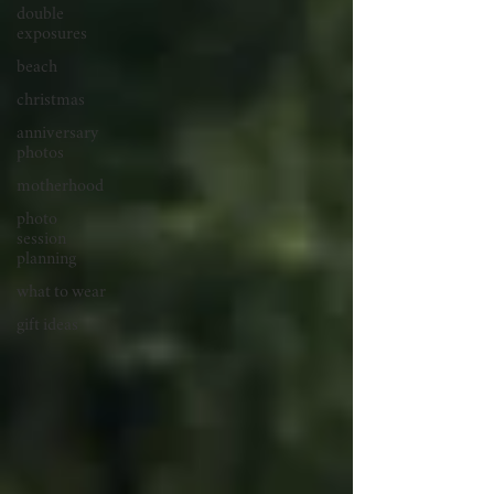
double
exposures
beach
christmas
anniversary
photos
motherhood
photo
session
planning
what to wear
gift ideas