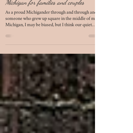
Mar 27
8 min read
10 best outdoor photo locations in Mid-
Michigan for families and couples
As a proud Michigander through and through and
someone who grew up square in the middle of mid-
Michigan, I may be biased, but I think our quiet
chunk of the mitten is beautiful in its own right. We
have several locations that simply do not
disappoint when it comes to photo sessions. If
you're looking to plan your next session - be it for
anniversary photos, engagement photos, family
photos, or maternity photos - this list of 10 outdoor
locations in mid-Michigan is for you.