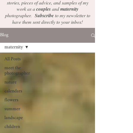
stories, pieces of advice, and samples of my
work as a
couples
and
maternity
photographer.
Subscribe
to my newsletter to
have them sent directly to your inbox!
Blog
maternity
All Posts
meet the
photographer
nature
calendars
flowers
summer
landscape
children