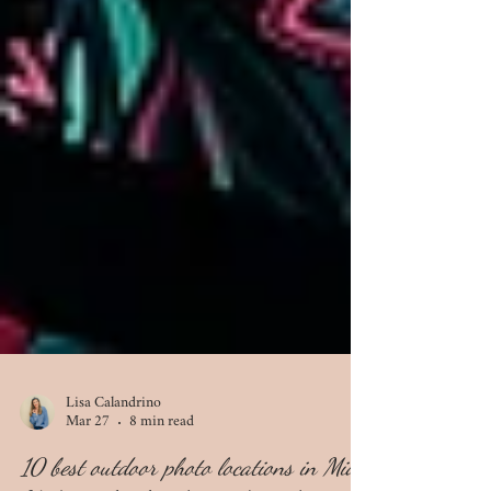
Lisa Calandrino
Mar 27
8 min read