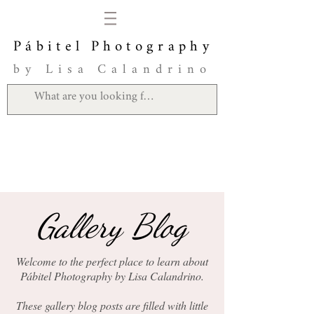
Pábitel Photography
by Lisa Calandrino
Gallery Blog
Welcome to the perfect place to learn about
Pábitel Photography by Lisa Calandrino.
These gallery blog posts are filled with little