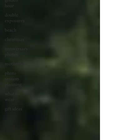
golden
hour
double
exposures
beach
christmas
anniversary
photos
motherhood
photo
session
planning
what to
wear
gift ideas