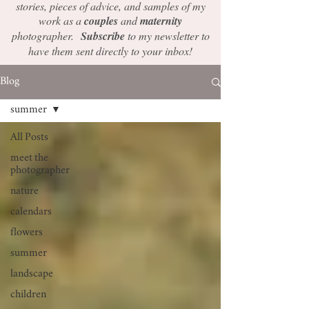
stories, pieces of advice, and samples of my
work as a
couples
and
maternity
photographer.
Subscribe
to my newsletter to
have them sent directly to your inbox!
Blog
summer
All Posts
meet the
photographer
nature
calendars
flowers
summer
landscape
children