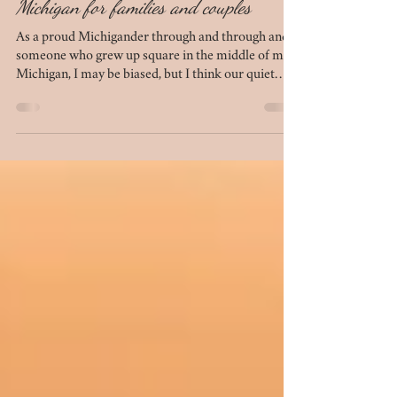
10 best outdoor photo locations in Mid-
Michigan for families and couples
As a proud Michigander through and through and
someone who grew up square in the middle of mid-
Michigan, I may be biased, but I think our quiet
chunk of the mitten is beautiful in its own right. We
have several locations that simply do not
disappoint when it comes to photo sessions. If
you're looking to plan your next session - be it for
anniversary photos, engagement photos, family
photos, or maternity photos - this list of 10 outdoor
locations in mid-Michigan is for you.