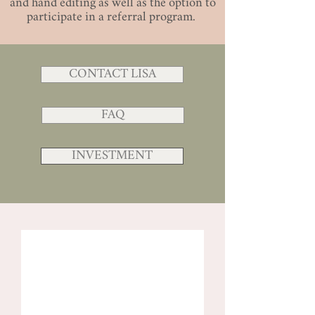
and hand editing as well as the option to
participate in a referral program.
CONTACT LISA
FAQ
INVESTMENT