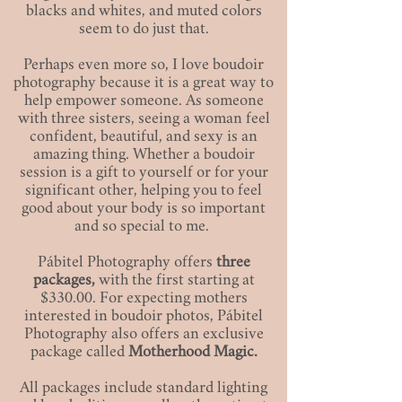
blacks and whites, and muted colors
seem to do just that.
Perhaps even more so, I love boudoir
photography because it is a great way to
help empower someone. As someone
with three sisters, seeing a woman feel
confident, beautiful, and sexy is an
amazing thing. Whether a boudoir
session is a gift to yourself or for your
significant other, helping you to feel
good about your body is so important
and so special to me.
Pábitel Photography offers
three
packages,
with the first starting at
$330.00. For expecting mothers
interested in boudoir photos, Pábitel
Photography also offers an exclusive
package called
Motherhood Magic.
All packages include standard lighting