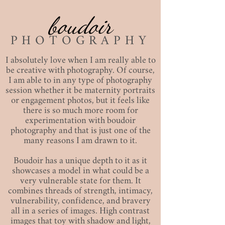
boudoir
PHOTOGRAPHY
I absolutely love when I am really able to
be creative with photography. Of course,
I am able to in any type of photography
session whether it be maternity portraits
or engagement photos, but it feels like
there is so much more room for
experimentation with boudoir
photography and that is just one of the
many reasons I am drawn to it.
Boudoir has a unique depth to it as it
showcases a model in what could be a
very vulnerable state for them. It
combines threads of strength, intimacy,
vulnerability, confidence, and bravery
all in a series of images. High contrast
images that toy with shadow and light,