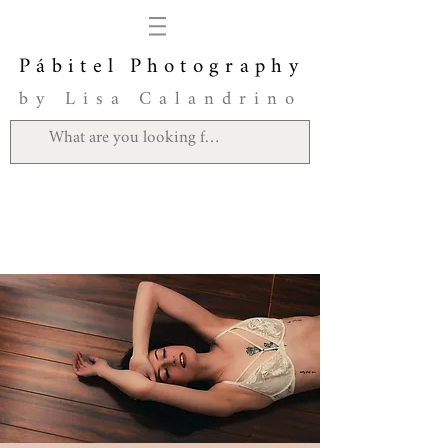
Pábitel Photography
by Lisa Calandrino