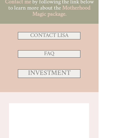
Contact me
by following the link below
to learn more about the
Motherhood
Magic
package.
CONTACT LISA
FAQ
INVESTMENT