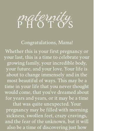
maternity
PHOTOS
Congratulations, Mama!
Whether this is your first pregnancy or
your last, this is a time to celebrate your
growing family, your incredible body,
your future, and your love. Your life is
about to change immensely and in the
most beautiful of ways. This may be a
time in your life that you never thought
would come, that you've dreamed about
for years and years, or it may be a time
that was quite unexpected. Your
pregnancy may be filled with morning
sickness, swollen feet, crazy cravings,
and the fear of the unknown, but it will
also be a time of discovering just how