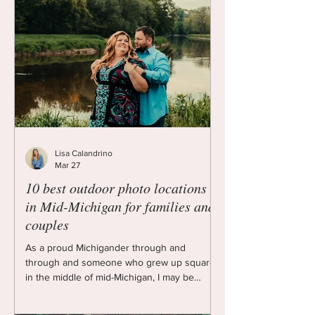
Lisa Calandrino
Mar 27
10 best outdoor photo locations
in Mid-Michigan for families and
couples
As a proud Michigander through and
through and someone who grew up square
in the middle of mid-Michigan, I may be
biased, but I think our quiet chunk of the
mitten is beautiful in its own right. We have