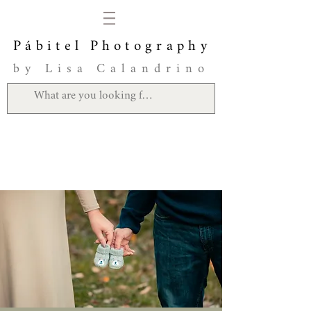
Pábitel Photography
by Lisa Calandrino