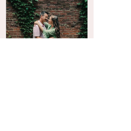
several locations that simply do not
disappoint when it comes to photo sessions.
If you're looking to plan your next session -
be it for anniversary photos, engagement
photos, family photos, or maternity photos -
this list of 10 outdoor locations in mid-
Michigan is for you.
Lisa Calandrino
May 4, 2023
five tips for making the most out
of your next couples session
If you have a couples session coming up
ahead, you want to make sure it is worth
every minute and dime!