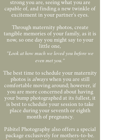
strong you are, seeing what you are
capable of, and finding a new twinkle of
excitement in your partner's eyes.
Through maternity photos, create
tangible memories of your family, as it is
now, so one day you might say to your
little one,
"Look at how much we loved you before we
even met you."
The best time to schedule your maternity
photos is
always
when you are still
comfortable moving around; however, if
you are more concerned about having
your bump photographed at its fullest, it
is best to schedule your session to take
place during your seventh or eighth
month of pregnancy.
Pábitel Photography also offers a special
package exclusively for mothers-to-be.