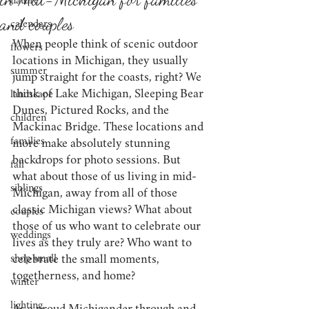
nature
and couples
calendars
When people think of scenic outdoor 
flowers
locations in Michigan, they usually 
summer
jump straight for the coasts, right? We 
think of Lake Michigan, Sleeping Bear 
landscape
Dunes, Pictured Rocks, and the 
children
Mackinac Bridge. These locations and 
families
more make absolutely stunning 
backdrops for photo sessions. But 
fall
what about those of us living in mid-
siblings
Michigan, away from all of those 
classic Michigan views? What about 
couples
those of us who want to celebrate our 
weddings
lives as they truly are? Who want to 
shop small
celebrate the small moments, 
togetherness, and home?
winter
lighting