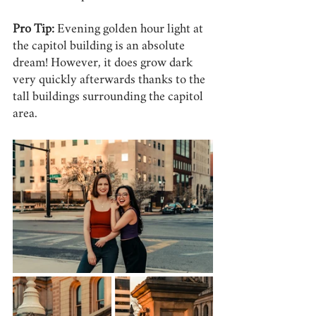
Pro Tip:
 Evening golden hour light at 
the capitol building is an absolute 
dream! However, it does grow dark 
very quickly afterwards thanks to the 
tall buildings surrounding the capitol 
area.