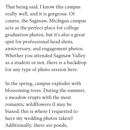
That being said, I know this campus 
really well, and it is gorgeous. Of 
course, the Saginaw, Michigan campus 
acts as the perfect place for college 
graduation photos, but it's also a great 
spot for professional head shots, 
anniversary, and engagement photos. 
Whether you attended Saginaw Valley 
as a student or not, there is a backdrop 
for any type of photo session here.
In the spring, campus explodes with 
blossoming trees. During the summer, 
a meadow erupts with the most 
romantic wildflowers (I may be 
biased; this is where I requested to 
have my wedding photos taken)! 
Additionally, there are ponds, 