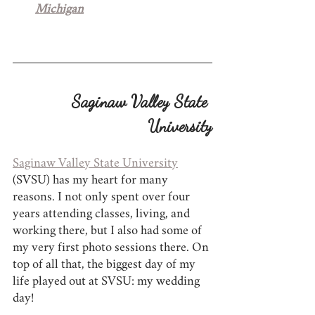
Michigan
Saginaw Valley State 
University
Saginaw Valley State University
(SVSU) has my heart for many 
reasons. I not only spent over four 
years attending classes, living, and 
working there, but I also had some of 
my very first photo sessions there. On 
top of all that, the biggest day of my 
life played out at SVSU: my wedding 
day!