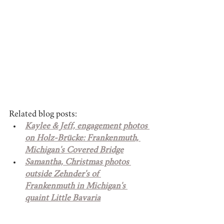
Related blog posts: 
Kaylee & Jeff, engagement photos 
on Holz-Brücke: Frankenmuth, 
Michigan's Covered Bridge
Samantha, Christmas photos 
outside Zehnder's of 
Frankenmuth in Michigan's 
quaint Little Bavaria