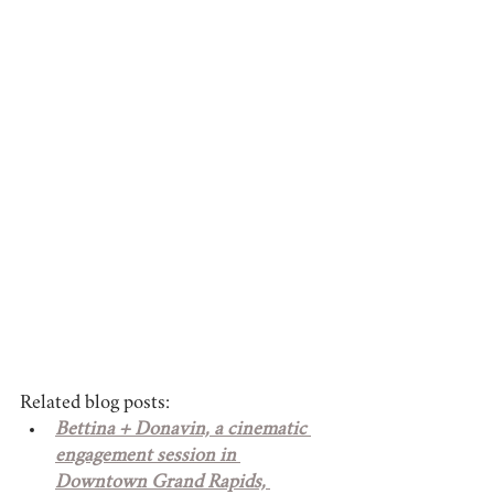
Related blog posts:
Bettina + Donavin, a cinematic 
engagement session in 
Downtown Grand Rapids, 