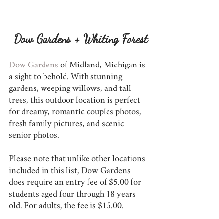
Dow Gardens + Whiting Forest
Dow Gardens
 of Midland, Michigan is 
a sight to behold. With stunning 
gardens, weeping willows, and tall 
trees, this outdoor location is perfect 
for dreamy, romantic couples photos, 
fresh family pictures, and scenic 
senior photos.
Please note that unlike other locations 
included in this list, Dow Gardens 
does require an entry fee of $5.00 for 
students aged four through 18 years 
old. For adults, the fee is $15.00.