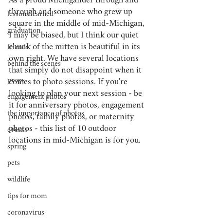
As a proud Michigander through and 
through and someone who grew up 
lessons learned
square in the middle of mid-Michigan, 
graduation
I may be biased, but I think our quiet 
chunk of the mitten is beautiful in its 
friends
own right. We have several locations 
behind the scenes
that simply do not disappoint when it 
props
comes to photo sessions. If you're 
looking to plan your next session - be 
engagement photos
it for anniversary photos, engagement 
the importance of photos
photos, family photos, or maternity 
photos - this list of 10 outdoor 
events
locations in mid-Michigan is for you.
spring
pets
wildlife
tips for mom
coronavirus