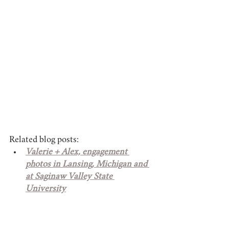
Related blog posts:
Valerie + Alex, engagement 
photos in Lansing, Michigan and 
at Saginaw Valley State 
University
Fellow Cardinals' graduation 
photos at Saginaw Valley State 
University in Saginaw, Michigan