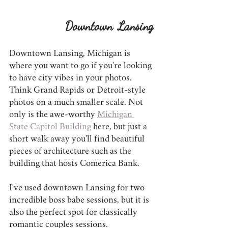
Downtown Lansing
Downtown Lansing, Michigan is 
where you want to go if you're looking 
to have city vibes in your photos. 
Think Grand Rapids or Detroit-style 
photos on a much smaller scale. Not 
only is the awe-worthy 
Michigan 
State Capitol Building
 here, but just a 
short walk away you'll find beautiful 
pieces of architecture such as the 
building that hosts Comerica Bank.
I've used downtown Lansing for two 
incredible boss babe sessions, but it is 
also the perfect spot for classically 
romantic couples sessions.