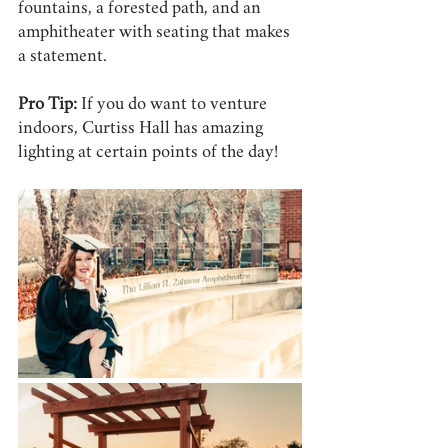
fountains, a forested path, and an 
amphitheater with seating that makes 
a statement.
Pro Tip:
 If you do want to venture 
indoors, Curtiss Hall has amazing 
lighting at certain points of the day! 