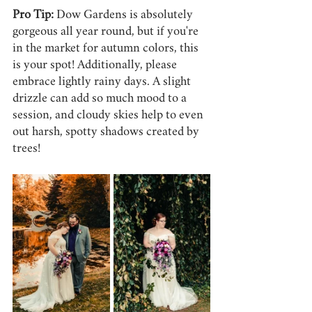
Pro Tip:
 Dow Gardens is absolutely 
gorgeous all year round, but if you're 
in the market for autumn colors, this 
is your spot! Additionally, please 
embrace lightly rainy days. A slight 
drizzle can add so much mood to a 
session, and cloudy skies help to even 
out harsh, spotty shadows created by 
trees!