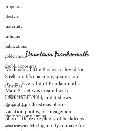
proposals
lifestyle
maternity
in-home
publications
Downtown Frankenmuth
golden hour
double exposures
Michigan's Little Bavaria is loved for 
beach
a reason. It's charming, quaint, and 
festive. Every bit of Frankenmuth's 
christmas
Main Street was created with 
anniversary photos
aesthetic in mind, and it shows. 
Perfect for Christmas photos, 
motherhood
vacation photos, or engagement 
photo session planning
photos, there are plenty of backdrops 
within this Michigan city to make for 
what to wear