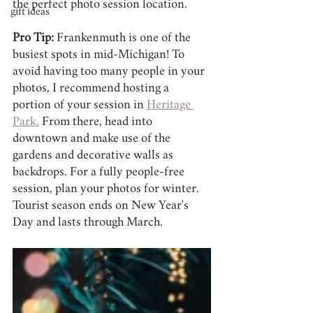
the perfect photo session location.
gift ideas
Pro Tip:
 Frankenmuth is one of the 
busiest spots in mid-Michigan! To 
avoid having too many people in your 
photos, I recommend hosting a 
portion of your session in 
Heritage 
Park.
 From there, head into 
downtown and make use of the 
gardens and decorative walls as 
backdrops. For a fully people-free 
session, plan your photos for winter. 
Tourist season ends on New Year's 
Day and lasts through March.