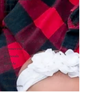
the importance of
photos
events
spring
pets
wildlife
tips for mom
coronavirus
proposals
lifestyle
maternity
in-home
publications
golden hour
double exposures
beach