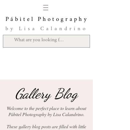
Pábitel Photography
by Lisa Calandrino
Gallery Blog
Welcome to the perfect place to learn about
Pábitel Photography by Lisa Calandrino.
These gallery blog posts are filled with little