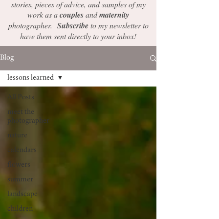
stories, pieces of advice, and samples of my
work as a
couples
and
maternity
photographer.
Subscribe
to my newsletter to
have them sent directly to your inbox!
Blog
lessons learned
All Posts
meet the
photographer
nature
calendars
flowers
summer
landscape
children