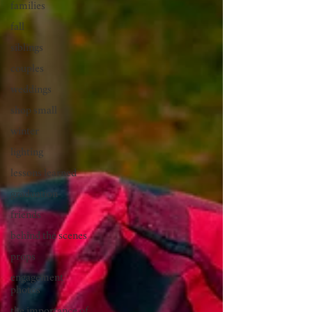
families
fall
siblings
couples
weddings
shop small
winter
lighting
lessons learned
graduation
friends
behind the scenes
props
engagement
photos