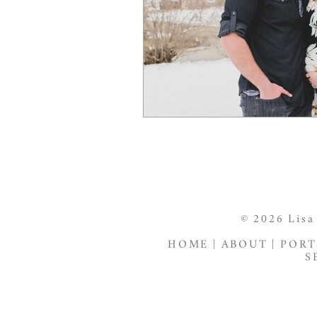
© 2026 Lisa
HOME
|
ABOUT
|
PORT
S