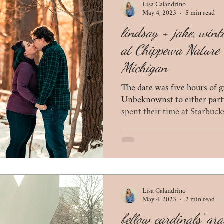
Lisa Calandrino
May 4, 2023
5 min read
lindsay + jake, win
at Chippewa Nature 
Michigan
The date was five hours of g
Unbeknownst to either part
spent their time at Starbucks
Lisa Calandrino
May 4, 2023
2 min read
fellow cardinals' gr