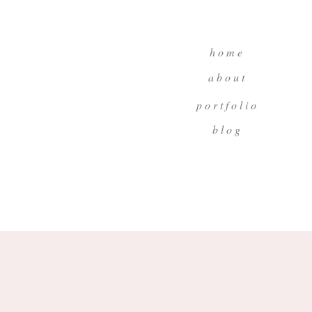
h o m e
a b o u t
p o r t f o l i o
b l o g