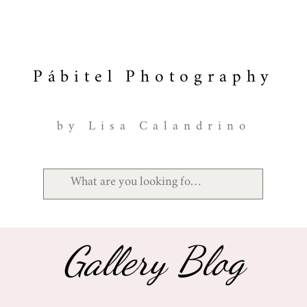
Pábitel Photography
by Lisa Calandrino
Gallery Blog