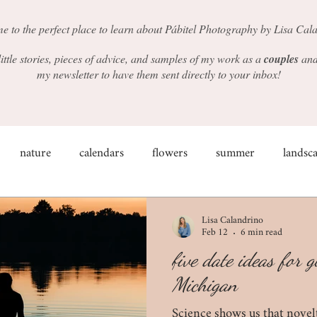
e to the perfect place to learn about Pábitel Photography by Lisa Cal
 little stories, pieces of advice, and samples of my work as a
couples
an
my newsletter to have them sent directly to your inbox!
nature
calendars
flowers
summer
landsc
couples
weddings
shop small
winter
light
Lisa Calandrino
Feb 12
6 min read
five date ideas for 
ind the scenes
props
engagement photos
the impo
Michigan
Science shows us that novel