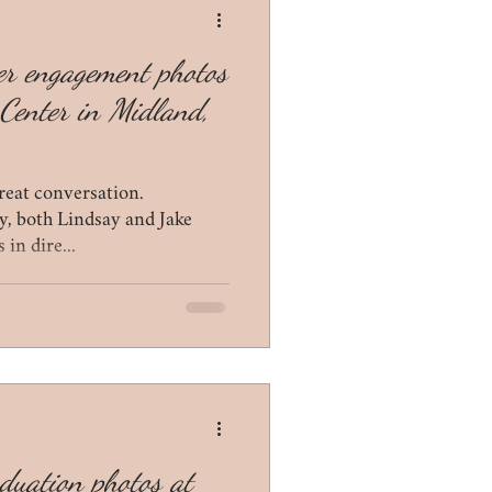
ter engagement photos
Center in Midland,
reat conversation.
y, both Lindsay and Jake
 in dire...
aduation photos at