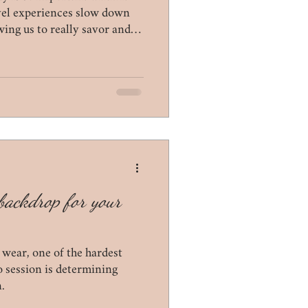
lifestyle
ovel experiences slow down
wing us to really savor and
t backdrop for your
 wear, one of the hardest
o session is determining
.