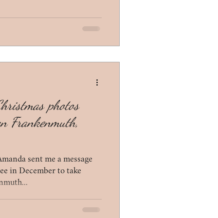
Christmas photos
wn Frankenmuth,
Amanda sent me a message
free in December to take
nmuth...