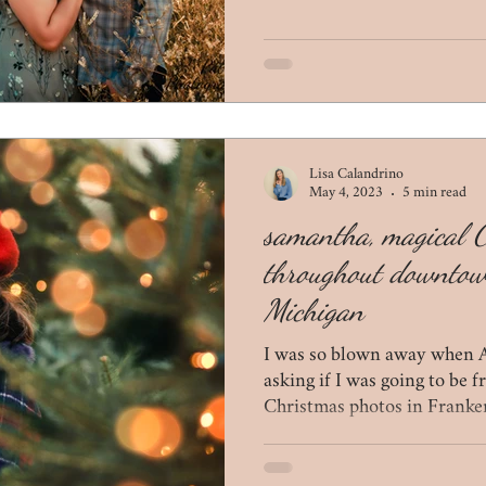
Lisa Calandrino
May 4, 2023
5 min read
samantha, magical 
throughout downto
Michigan
I was so blown away when 
asking if I was going to be 
Christmas photos in Franke