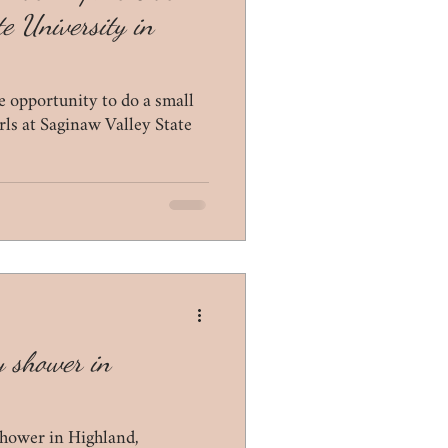
e University in
 opportunity to do a small
rls at Saginaw Valley State
y shower in
hower in Highland,