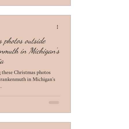
 photos outside
enmuth in Michigan's
ia
ng these Christmas photos
 Frankenmuth in Michigan's
..