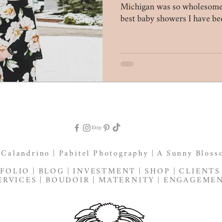
Michigan was so wholesome.
best baby showers I have be
 Calandrino |
Pabitel Photography
|
A Sunny Bloss
FOLIO
|
BLOG
|
INVESTMENT
|
SHOP
|
CLIENTS
ERVICES
|
BOUDOIR
|
MATERNITY
|
ENGAGEME