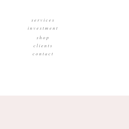
s e r v i c e s
i n v e s t m e n t
s h o p
c l i e n t s
c o n t a c t