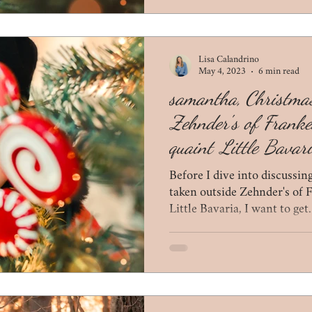
Lisa Calandrino
May 4, 2023
6 min read
samantha, Christmas
Zehnder's of Frank
quaint Little Bavar
Before I dive into discussi
taken outside Zehnder's of
Little Bavaria, I want to get.