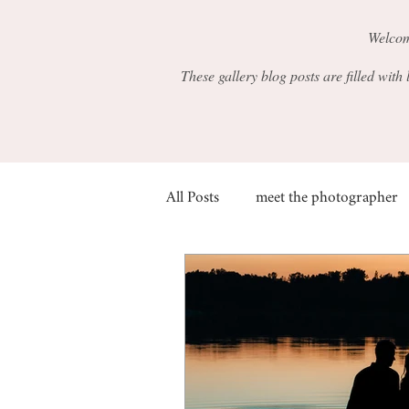
Welcom
These gallery blog posts are filled with
All Posts
meet the photographer
families
fall
siblings
graduation
friends
beh