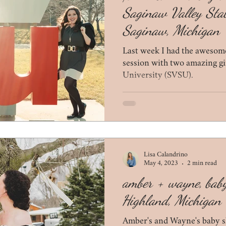
Saginaw Valley Stat
Saginaw, Michigan
Last week I had the awesome
session with two amazing gi
University (SVSU).
Lisa Calandrino
May 4, 2023
2 min read
amber + wayne, bab
Highland, Michigan
Amber's and Wayne's baby s