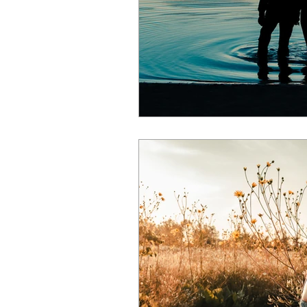
events
spring
pets