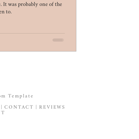
 It was probably one of the
en to.
om Template
|
CONTACT
|
REVIEWS
NT