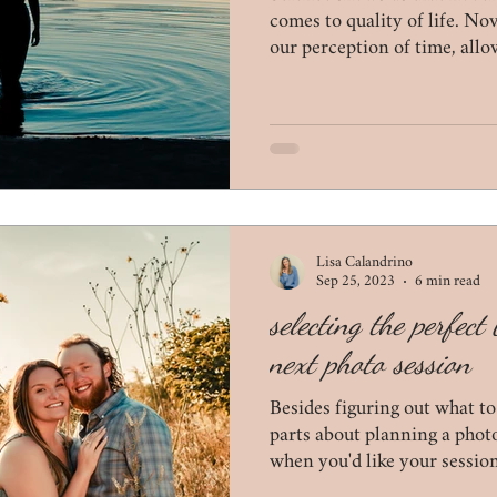
wildlife
tips for mom
coronavirus
proposals
comes to quality of life. N
our perception of time, allo
appreciate moments.
Lisa Calandrino
Sep 25, 2023
6 min read
selecting the perfec
next photo session
Besides figuring out what to
parts about planning a phot
when you'd like your session