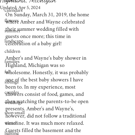
nature
Updated:
Apr 5, 2024
calendars
On Sunday, March 31, 2019, the home 
flowers
where Amber and Wayne celebrated 
their summer wedding filled with 
summer
guests once more; this time in 
landscape
celebration of a baby girl!
children
Amber's and Wayne's baby shower in 
families
Highland, Michigan was so 
fall
wholesome. Honestly, it was probably 
one of the best baby showers I have 
siblings
been to. In my experience, most 
couples
showers consist of food, games, and 
then watching the parents-to-be open 
weddings
presents. Amber's and Wayne's, 
shop small
however, did not follow a traditional 
timeline. It was much more relaxed. 
winter
Guests filled the basement and the 
lighting