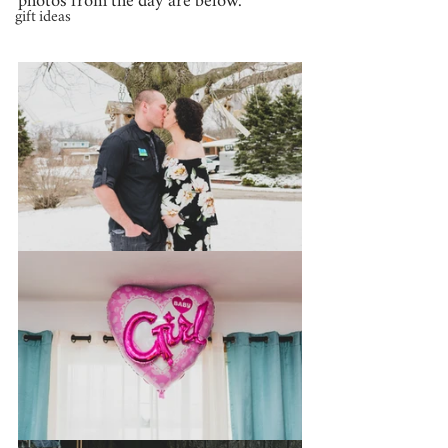
photos from the day are below.
gift ideas