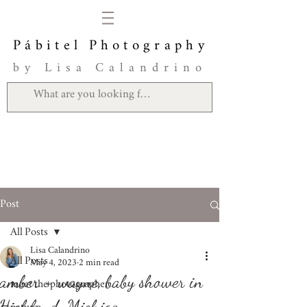
Pábitel Photography
by Lisa Calandrino
Post
All Posts
Lisa Calandrino
All Posts
May 4, 2023
2 min read
amber + wayne, baby shower in
meet the photographer
Highland, Michigan