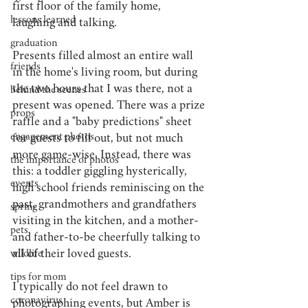
first floor of the family home, 
lessons learned
laughing and talking. 
graduation
Presents filled almost an entire wall 
friends
in the home's living room, but during 
the two hours that I was there, not a 
behind the scenes
present was opened. There was a prize 
props
raffle and a "baby predictions" sheet 
engagement photos
for guests to fill out, but not much 
more game-wise. Instead, there was 
the importance of photos
this: a toddler giggling hysterically, 
events
high school friends reminiscing on the 
past, grandmothers and grandfathers 
spring
visiting in the kitchen, and a mother- 
pets
and father-to-be cheerfully talking to 
all of their loved guests. 
wildlife
tips for mom
I typically do not feel drawn to 
coronavirus
photographing events, but Amber is 