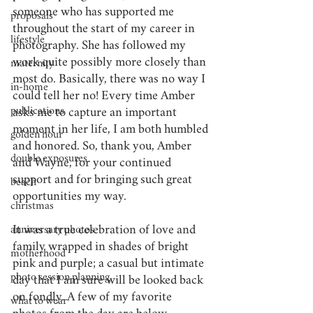
someone who has supported me 
proposals
throughout the start of my career in 
lifestyle
photography. She has followed my 
work quite possibly more closely than 
maternity
most do. Basically, there was no way I 
in-home
could tell her no! Every time Amber 
publications
asks me to capture an important 
moment in her life, I am both humbled 
golden hour
and honored. So, thank you, Amber 
double exposures
and Wayne, for your continued 
support and for bringing such great 
beach
opportunities my way.
christmas
It was a true celebration of love and 
anniversary photos
family wrapped in shades of bright 
motherhood
pink and purple; a casual but intimate 
photo session planning
day that I am sure will be looked back 
on fondly. A few of my favorite 
what to wear