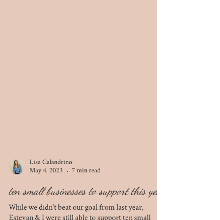
Lisa Calandrino
May 4, 2023
7 min read
ten small businesses to support this year