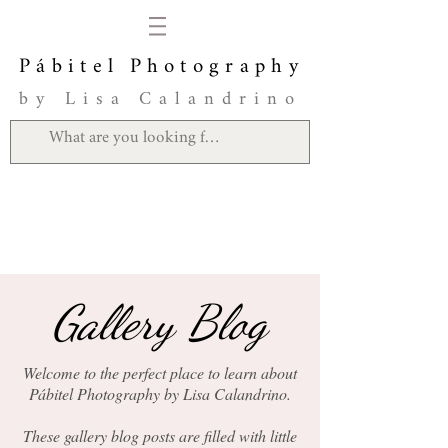
Pábitel Photography
by Lisa Calandrino
Gallery Blog
Welcome to the perfect place to learn about
Pábitel Photography by Lisa Calandrino.
These gallery blog posts are filled with little