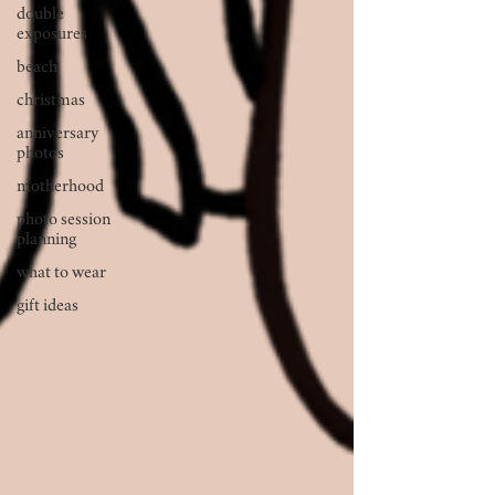
double
exposures
beach
christmas
anniversary
photos
motherhood
photo session
planning
what to wear
gift ideas