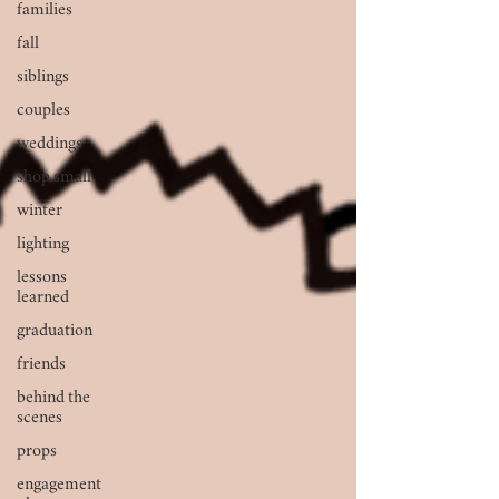
families
fall
siblings
couples
weddings
shop small
winter
lighting
lessons
learned
graduation
friends
behind the
scenes
props
engagement