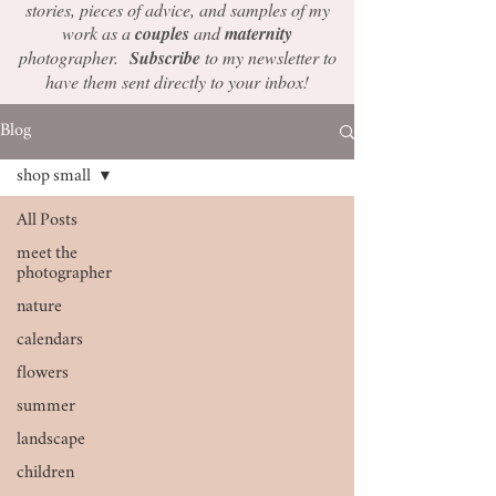
stories, pieces of advice, and samples of my
work as a
couples
and
maternity
photographer.
Subscribe
to my newsletter to
have them sent directly to your inbox!
Blog
shop small
All Posts
meet the
photographer
nature
calendars
flowers
summer
landscape
children