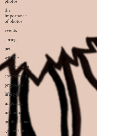
photos
the
importance
of photos
events
spring
pets
wildlife
tips for mom
coronavirus
proposals
lifestyle
maternity
in-home
publications
golden hour