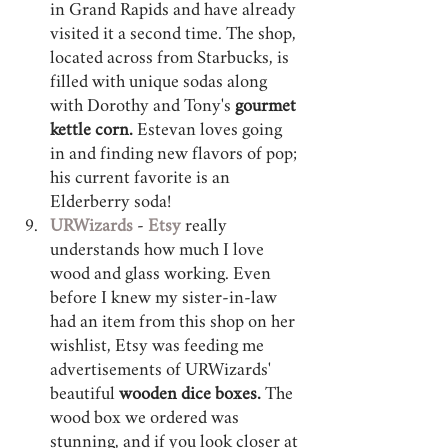
in Grand Rapids and have already 
visited it a second time. The shop, 
located across from Starbucks, is 
filled with unique sodas along 
with Dorothy and Tony's 
gourmet 
kettle corn.
 Estevan loves going 
in and finding new flavors of pop; 
his current favorite is an 
Elderberry soda!
URWizards 
- 
Etsy 
really 
understands how much I love 
wood and glass working. Even 
before I knew my sister-in-law 
had an item from this shop on her 
wishlist, Etsy was feeding me 
advertisements of URWizards' 
beautiful
 wooden dice boxes.
 The 
wood box we ordered was 
stunning, and if you look closer at 