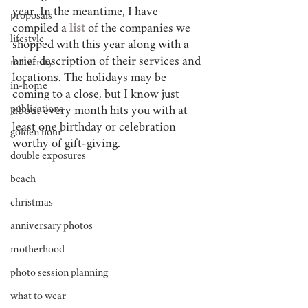
year. In the meantime, I have 
proposals
compiled a 
list 
of the companies we 
lifestyle
shopped with this year along with a 
brief description of their services and 
maternity
locations. The holidays may be 
in-home
coming to a close, but I know just 
publications
about every month hits you with at 
least one birthday or celebration 
golden hour
worthy of gift-giving.
double exposures
beach
christmas
anniversary photos
motherhood
photo session planning
what to wear