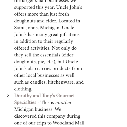
the larger small businesses we 
supported this year, Uncle John's 
offers more than just fresh 
doughnuts and cider. Located in 
Saint Johns, Michigan, Uncle 
John's has many great gift items 
in addition to their regularly 
offered activities. Not only do 
they sell the essentials (cider, 
doughnuts, pie, etc.), but Uncle 
John's also carries products from 
other local businesses as well 
such as candles, kitchenware, and 
clothing.
Dorothy and Tony's Gourmet 
Specialties
 - This is 
another 
Michigan business! We 
discovered this company during 
one of our trips to Woodland Mall 