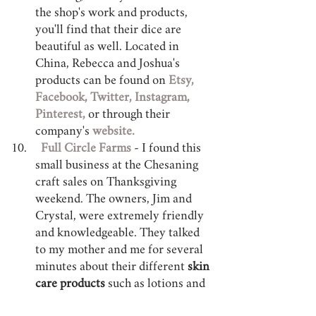
the shop's work and products, 
you'll find that their dice are 
beautiful as well. Located in 
China, Rebecca and Joshua's 
products can be found on 
Etsy,
Facebook, 
Twitter, 
Instagram,
Pinterest, 
or through their 
company's 
website.
Full Circle Farms
 - I found this 
small business at the Chesaning 
craft sales on Thanksgiving 
weekend. The owners, Jim and 
Crystal, were extremely friendly 
and knowledgeable. They talked 
to my mother and me for several 
minutes about their different 
skin 
care products
 such as lotions and 
soaps. Full Circle Farms is a "free 