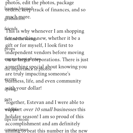
photos, edit the photos, package 
lessons learned
orders, keep track of finances, and so 
much more.
graduation
friends
This is why whenever I am shopping 
for something new, whether it be a 
behind the scenes
gift or for myself, I look first to 
props
independent vendors before moving 
engagement photos
on to larger corporations. There is just 
something special about knowing you 
the importance of photos
are truly impacting someone's 
events
business, life, and even community 
with your dollar!
spring
pets
Together, Estevan and I were able to 
support
 over 10 small businesses
 this 
wildlife
holiday season! I am so proud of this 
tips for mom
accomplishment and am definitely 
coronavirus
aiming to beat this number in the new 