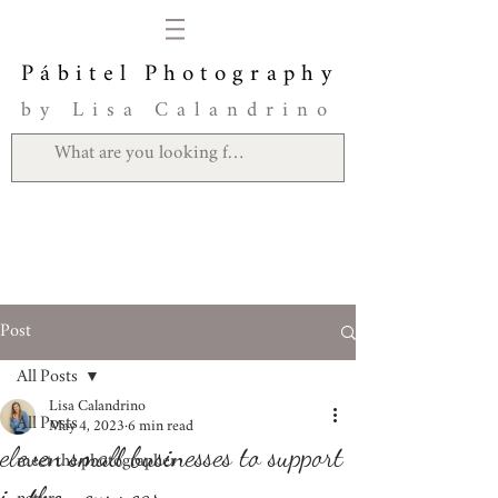
Pábitel Photography
by Lisa Calandrino
Post
All Posts
Lisa Calandrino
All Posts
May 4, 2023
6 min read
eleven small businesses to support
meet the photographer
in the new year