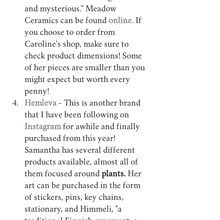
and mysterious." Meadow 
Ceramics can be found 
online.
 If 
you choose to order from 
Caroline's shop, make sure to 
check product dimensions! Some 
of her pieces are smaller than you 
might expect but worth every 
penny! 
Hemleva 
- This is another brand 
that I have been following on 
Instagram 
for awhile and finally 
purchased from this year! 
Samantha has several different 
products available, almost all of 
them focused around 
plants.
 Her 
art can be purchased in the form 
of stickers, pins, key chains, 
stationary, and Himmeli, "a 