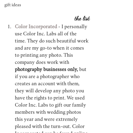
gift ideas
the list
Color Incorporated
 - I personally 
use Color Inc. Labs all of the 
time. They do such beautiful work 
and are my go-to when it comes 
to printing any photo. This 
company does work with 
photography businesses only,
 but 
if you are a photographer who 
creates an account with them, 
they will develop any photo you 
have the rights to print. We used 
Color Inc. Labs to gift our family 
members with wedding photos 
this year and were extremely 
pleased with the turn-out. Color 