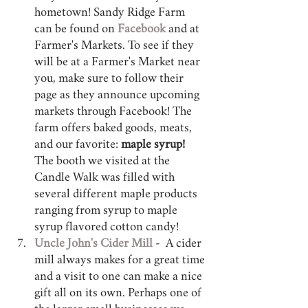
hometown! Sandy Ridge Farm 
can be found on 
Facebook 
and at 
Farmer's Markets. To see if they 
will be at a Farmer's Market near 
you, make sure to follow their 
page as they announce upcoming 
markets through Facebook! The 
farm offers baked goods, meats, 
and our favorite: 
maple syrup!
The booth we visited at the 
Candle Walk was filled with 
several different maple products 
ranging from syrup to maple 
syrup flavored cotton candy! 
Uncle John's Cider Mill
 -  A cider 
mill always makes for a great time 
and a visit to one can make a nice 
gift all on its own. Perhaps one of 