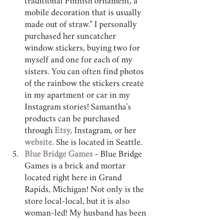
traditional Finnish ornament, a 
mobile decoration that is usually 
made out of straw." I personally 
purchased her suncatcher 
window stickers, buying two for 
myself and one for each of my 
sisters. You can often find photos 
of the rainbow the stickers create 
in my apartment or car in my 
Instagram stories! Samantha's 
products can be purchased 
through 
Etsy,
 Instagram, or her 
website
.
 She is located in Seattle.
Blue Bridge Games
 - Blue Bridge 
Games is a brick and mortar 
located right here in Grand 
Rapids, Michigan! Not only is the 
store local-local, but it is also 
woman-led! My husband has been 