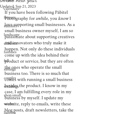
nature
Updated:
Sep 21, 2023
calendars
If you have been following Pábitel 
flowers
Photography for awhile, you 
know
 I 
love supporting small businesses. As a 
summer
small business owner myself, I am so 
landscape
passionate about supporting creatives 
and innovators who truly make it 
children
happen. Not only do these individuals 
families
come up with the idea behind their 
fall
product or service, but they are often 
the ones who operate the small 
siblings
business too. There is so much that 
couples
comes with running a small business 
besides the product. I know in my 
weddings
case, I am fulfilling every role in my 
shop small
business by myself. I update my 
website, reply to emails, write these 
winter
blog posts, draft newsletters, take the 
lighting