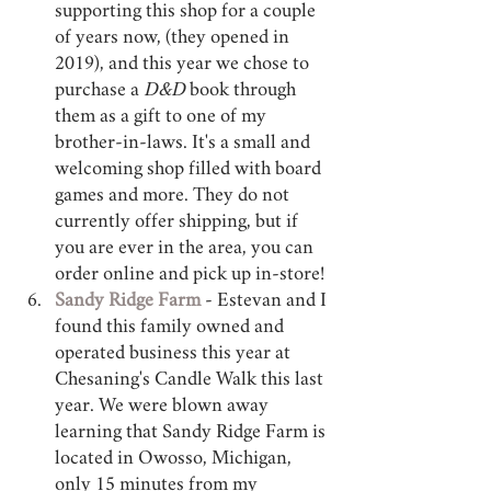
supporting this shop for a couple 
of years now, (they opened in 
2019), and this year we chose to 
purchase a 
D&D
 book through 
them as a gift to one of my 
brother-in-laws. It's a small and 
welcoming shop filled with board 
games and more. They do not 
currently offer shipping, but if 
you are ever in the area, you can 
order online and pick up in-store! 
Sandy Ridge Farm
 - Estevan and I 
found this family owned and 
operated business this year at 
Chesaning's Candle Walk this last 
year. We were blown away 
learning that Sandy Ridge Farm is 
located in Owosso, Michigan, 
only 15 minutes from my 