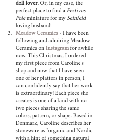
doll lover.
 Or, in my case, the 
perfect place to find a 
Festivus 
Pole
 miniature for my 
Seinfeld 
loving husband! 
Meadow Ceramics
 - I have been 
following and admiring Meadow 
Ceramics on 
Instagram 
for awhile 
now. This Christmas, I ordered 
my first piece from Caroline's 
shop and now that I have seen 
one of her platters in person, I 
can confidently say that her work 
is extraordinary! Each piece she 
creates is one of a kind with no 
two pieces sharing the same 
colors, pattern, or shape. Based in 
Denmark, Caroline describes her 
stoneware as "organic and Nordic 
with a hint of something natural 