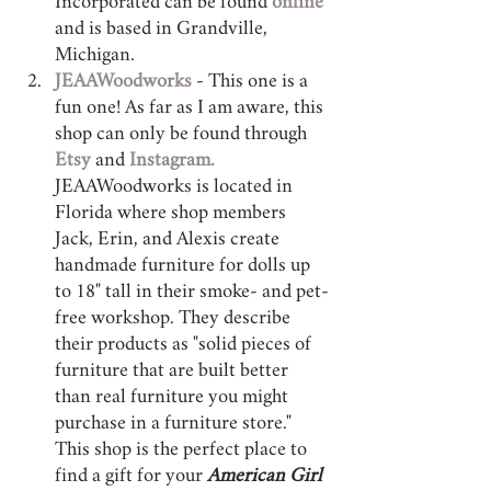
Incorporated can be found 
online 
and is based in Grandville, 
Michigan.
JEAAWoodworks
 - This one is a 
fun one! As far as I am aware, this 
shop can only be found through 
Etsy 
and 
Instagram. 
JEAAWoodworks is located in 
Florida where shop members 
Jack, Erin, and Alexis create 
handmade furniture for dolls up 
to 18" tall in their smoke- and pet-
free workshop. They describe 
their products as "solid pieces of 
furniture that are built better 
than real furniture you might 
purchase in a furniture store." 
This shop is the perfect place to 
find a gift for your 
American Girl 