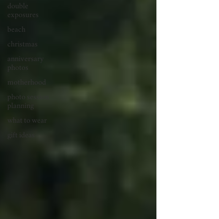
double
exposures
beach
christmas
anniversary
photos
motherhood
photo session
planning
what to wear
gift ideas