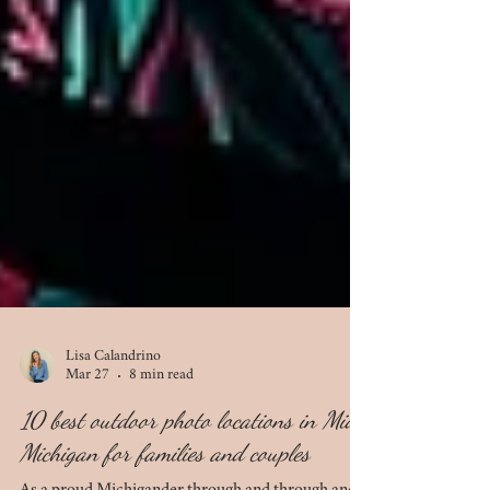
Lisa Calandrino
Mar 27
8 min read
10 best outdoor photo locations in Mid-