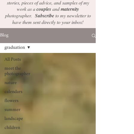
stories, pieces of advice, and samples of my
work as a
couples
and
maternity
photographer.
Subscribe
to my newsletter to
have them sent directly to your inbox!
Blog
graduation
All Posts
meet the
photographer
nature
calendars
flowers
summer
landscape
children