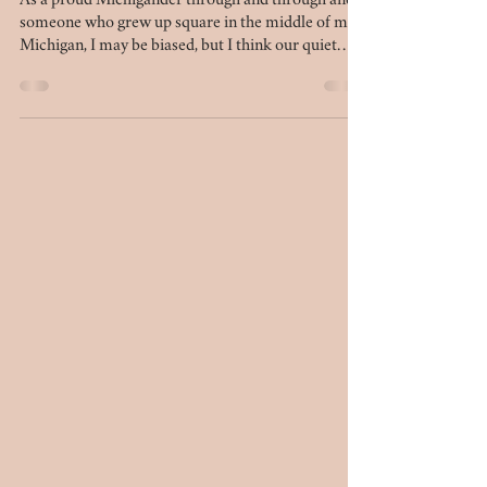
Michigan for families and couples
As a proud Michigander through and through and
someone who grew up square in the middle of mid-
Michigan, I may be biased, but I think our quiet
chunk of the mitten is beautiful in its own right. We
have several locations that simply do not
disappoint when it comes to photo sessions. If
you're looking to plan your next session - be it for
anniversary photos, engagement photos, family
photos, or maternity photos - this list of 10 outdoor
locations in mid-Michigan is for you.