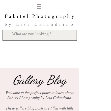
Pábitel Photography
by Lisa Calandrino
Gallery Blog
Welcome to the perfect place to learn about
Pábitel Photography by Lisa Calandrino.
These gallery blog posts are filled with little