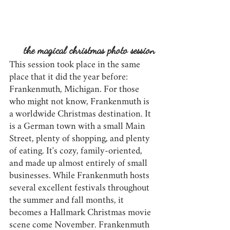
the magical christmas photo session
This session took place in the same 
place that it did the year before: 
Frankenmuth, Michigan. For those 
who might not know, Frankenmuth is 
a worldwide Christmas destination. It 
is a German town with a small Main 
Street, plenty of shopping, and plenty 
of eating. It's cozy, family-oriented, 
and made up almost entirely of small 
businesses. While Frankenmuth hosts 
several excellent festivals throughout 
the summer and fall months, it 
becomes a Hallmark Christmas movie 
scene come November. Frankenmuth 