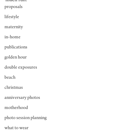
much fun!
proposals
lifestyle
maternity
in-home
publications
golden hour
double exposures
beach
christmas
anniversary photos
motherhood
photo session planning
what to wear