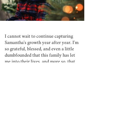
I cannot wait to continue capturing 
Samantha's growth year after year. I'm 
so grateful, blessed, and even a little 
dumbfounded that this family has let 
me into their lives, and more so, that 
they have made me a part of their 
Christmas traditions!
I can't wait to conquer all that 
Frankenmuth's Main Street has to 
offer (we may have done similar 
photos this year, but I know there is a 
spot or two with untapped potential) 