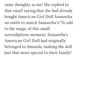
same thoughts as me! She replied to 
that email saying that she had already 
bought American Girl Doll Samantha 
an outfit to match Samantha's! To add 
to the magic of this small 
serendipitous moment, Samantha's 
American Girl Doll had originally 
belonged to Amanda, making the doll 
just that more special to their family! 