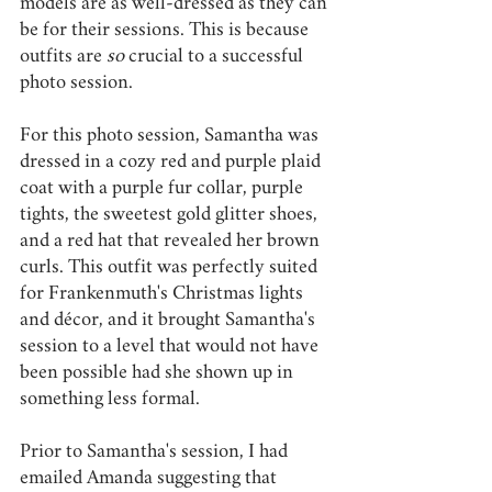
models are as well-dressed as they can 
be for their sessions. This is because 
outfits are 
so 
crucial to a successful 
photo session. 
For this photo session, Samantha was 
dressed in a cozy red and purple plaid 
coat with a purple fur collar, purple 
tights, the sweetest gold glitter shoes, 
and a red hat that revealed her brown 
curls. This outfit was perfectly suited 
for Frankenmuth's Christmas lights 
and décor, and it brought Samantha's 
session to a level that would not have 
been possible had she shown up in 
something less formal. 
Prior to Samantha's session, I had 
emailed Amanda suggesting that 