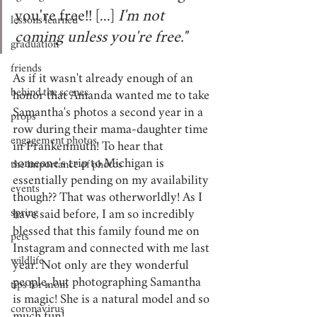
you're free!! [...] 
I'm not 
lessons learned
coming unless you're free." 
graduation
friends
As if it wasn't already enough of an 
behind the scenes
honor that Amanda wanted me to take 
Samantha's photos a second year in a 
props
row during their mama-daughter time 
engagement photos
in Frankenmuth! To hear that 
someone's trip to Michigan is 
the importance of photos
essentially pending on my availability 
events
though?? That was otherworldly! As I 
spring
have said before, I am so incredibly 
blessed that this family found me on 
pets
Instagram and connected with me last 
wildlife
year. Not only are they wonderful 
people, but photographing Samantha 
tips for mom
is magic! She is a natural model and so 
coronavirus