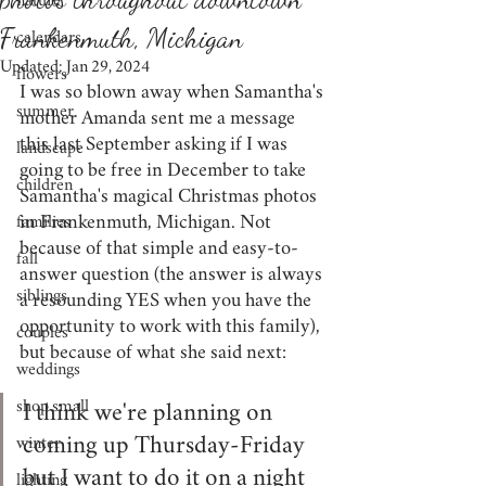
nature
Frankenmuth, Michigan
calendars
Updated:
Jan 29, 2024
flowers
I was so blown away when Samantha's 
summer
mother Amanda sent me a message 
this last September asking if I was 
landscape
going to be free in December to take 
children
Samantha's magical Christmas photos 
in Frankenmuth, Michigan. Not 
families
because of that simple and easy-to-
fall
answer question (the answer is always 
siblings
a resounding YES when you have the 
opportunity to work with this family), 
couples
but because of what she said next:
weddings
shop small
I think we're planning on 
winter
coming up Thursday-Friday 
but I want to do it on a night 
lighting