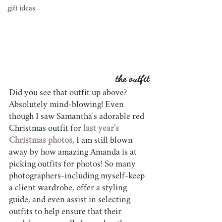
gift ideas
the outfit
Did you see that outfit up above? 
Absolutely mind-blowing! Even 
though I saw Samantha's adorable red 
Christmas outfit for 
last year's 
Christmas photos,
 I am still blown 
away by how amazing Amanda is at 
picking outfits for photos! So many 
photographers-including myself-keep 
a client wardrobe, offer a styling 
guide, and even assist in selecting 
outfits to help ensure that their 