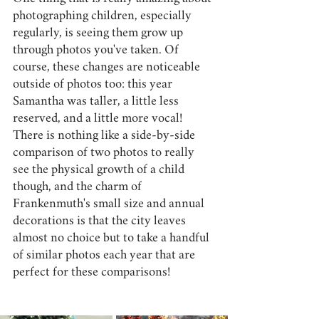
photographing children, especially 
regularly, is seeing them grow up 
through photos you've taken. Of 
course, these changes are noticeable 
outside of photos too: this year 
Samantha was taller, a little less 
reserved, and a little more vocal! 
There is nothing like a side-by-side 
comparison of two photos to really 
see the physical growth of a child 
though, and the charm of 
Frankenmuth's small size and annual 
decorations is that the city leaves 
almost no choice but to take a handful 
of similar photos each year that are 
perfect for these comparisons! 