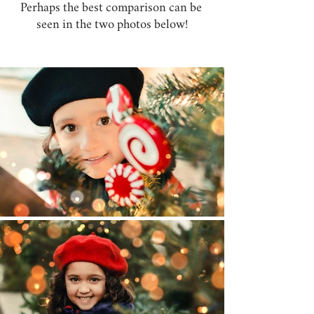
Perhaps the best comparison can be 
seen in the two photos below!