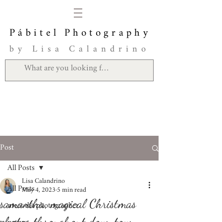
Pábitel Photography
by Lisa Calandrino
Post
All Posts
Lisa Calandrino
All Posts
May 4, 2023
5 min read
samantha, magical Christmas
meet the photographer
photos throughout downtown