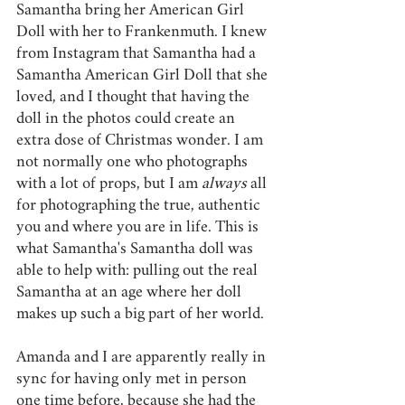
Samantha bring her American Girl 
Doll with her to Frankenmuth. I knew 
from Instagram that Samantha had a 
Samantha American Girl Doll that she 
loved, and I thought that having the 
doll in the photos could create an 
extra dose of Christmas wonder. I am 
not normally one who photographs 
with a lot of props, but I am 
always 
all 
for photographing the true, authentic 
you and where you are in life. This is 
what Samantha's Samantha doll was 
able to help with: pulling out the real 
Samantha at an age where her doll 
makes up such a big part of her world. 
Amanda and I are apparently really in 
sync for having only met in person 
one time before, because she had the 