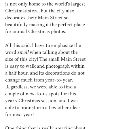
is not only home to the world's largest 
Christmas store, but the city also 
decorates their Main Street so 
beautifully making it the perfect place 
for annual Christmas photos. 
All this said, I have to emphasize the 
word 
small 
when talking about the 
size of this city! The small Main Street 
is easy to walk and photograph within 
a half hour, and its decorations do not 
change much from year-to-year. 
Regardless, we were able to find a 
couple of new-to-us spots for this 
year's Christmas session, and I was 
able to brainstorm a few other ideas 
for next year! 
One thing that is really amazing about 