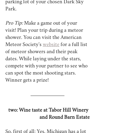
parking lot of your chosen Dark Sky 
Park.
Pro Tip:
 Make a game out of your 
visit! Plan your trip during a meteor 
shower. You can visit the American 
Meteor Society's 
website
 for a full list 
of meteor showers and their peak 
dates. While laying under the stars, 
compete with your partner to see who 
can spot the most shooting stars. 
Winner gets a prize!
two: Wine taste at Tabor Hill Winery 
and Round Barn Estate
So, first of all: Yes, Michigan has a lot 