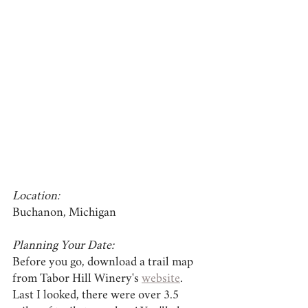
Location:
Buchanon, Michigan
Planning Your Date:
Before you go, download a trail map 
from Tabor Hill Winery's 
website
. 
Last I looked, there were over 3.5 