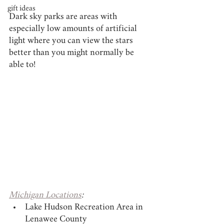
gift ideas
Dark sky parks are areas with 
especially low amounts of artificial 
light where you can view the stars 
better than you might normally be 
able to!
Michigan Locations
:
Lake Hudson Recreation Area in 
Lenawee County