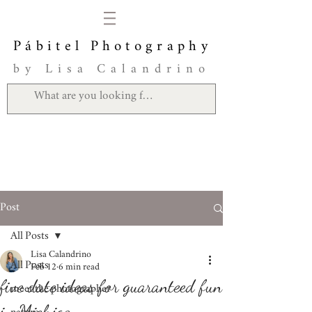
Pábitel Photography
by Lisa Calandrino
Post
All Posts
Lisa Calandrino
All Posts
Feb 12
6 min read
five date ideas for guaranteed fun
meet the photographer
in Michigan