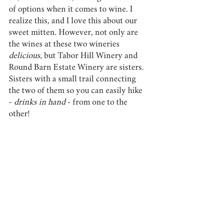
of options when it comes to wine. I 
realize this, and I love this about our 
sweet mitten. However, not only are 
the wines at these two wineries 
delicious, 
but Tabor Hill Winery and 
Round Barn Estate Winery are sisters. 
Sisters with a small trail connecting 
the two of them so you can easily hike 
- 
drinks in hand
 - from one to the 
other!