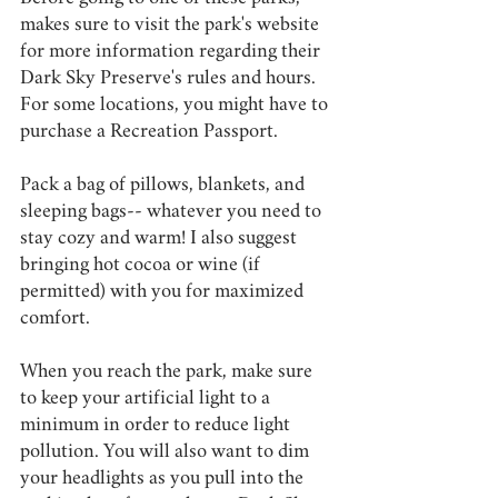
makes sure to visit the park's website 
for more information regarding their 
Dark Sky Preserve's rules and hours. 
For some locations, you might have to 
purchase a Recreation Passport.
Pack a bag of pillows, blankets, and 
sleeping bags-- whatever you need to 
stay cozy and warm! I also suggest 
bringing hot cocoa or wine (if 
permitted) with you for maximized 
comfort.
When you reach the park, make sure 
to keep your artificial light to a 
minimum in order to reduce light 
pollution. You will also want to dim 
your headlights as you pull into the 