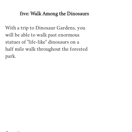
five: Walk Among the Dinosaurs
With a trip to Dinosaur Gardens, you 
will be able to walk past enormous 
statues of "life-like" dinosaurs on a 
half mile walk throughout the forested 
park.