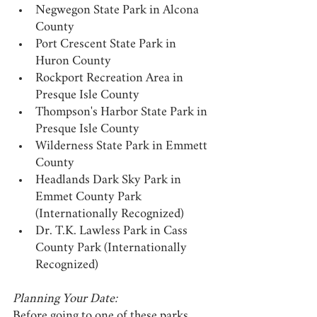
Negwegon State Park in Alcona 
County
Port Crescent State Park in 
Huron County
Rockport Recreation Area in 
Presque Isle County
Thompson's Harbor State Park in 
Presque Isle County
Wilderness State Park in Emmett 
County
Headlands Dark Sky Park in 
Emmet County Park 
(Internationally Recognized)
Dr. T.K. Lawless Park in Cass 
County Park (Internationally 
Recognized)
Planning Your Date:
Before going to one of these parks, 