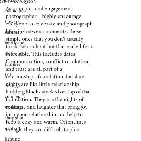
nature
As a couples and engagement 
calendars
photographer, I highly encourage 
flowers
everyone to celebrate and photograph 
life's in-between moments: those 
summer
simple ones that you don't usually 
landscape
think twice about but that make life so 
children
incredible. This includes dates! 
Communication, conflict resolution, 
families
and trust are all part of a 
fall
relationship's foundation, but date 
nights are like little relationship 
siblings
building blocks stacked on top of that 
couples
foundation. They are the nights of 
romance and laughter that bring joy 
weddings
into your relationship and help to 
shop small
keep it cozy and warm. Oftentimes 
winter
though, they are difficult to 
plan. 
lighting