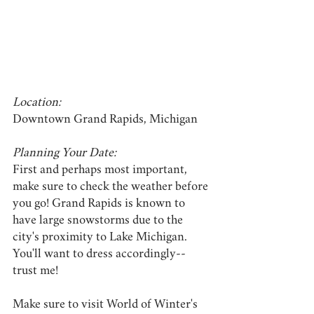
Location:
Downtown Grand Rapids, Michigan
Planning Your Date:
First and perhaps most important, 
make sure to check the weather before 
you go! Grand Rapids is known to 
have large snowstorms due to the 
city's proximity to Lake Michigan. 
You'll want to dress accordingly-- 
trust me!
Make sure to visit World of Winter's 