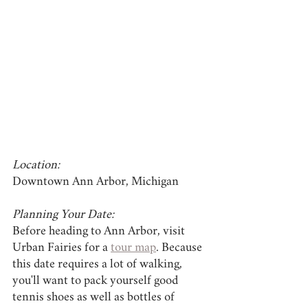
Location:
Downtown Ann Arbor, Michigan
Planning Your Date:
Before heading to Ann Arbor, visit 
Urban Fairies for a 
tour map
. Because 
this date requires a lot of walking, 
you'll want to pack yourself good 
tennis shoes as well as bottles of 