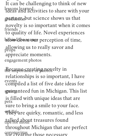
It 
can be challenging to think of new 
lessons learned
ideas and activities to share with your 
partner, but science shows us that 
graduation
novelty is so important when it comes 
friends
to quality of life. Novel experiences 
behind the scenes
slow down our perception of time, 
allowing us to really savor and 
props
appreciate moments. 
engagement photos
Because creating novelty in 
the importance of photos
relationships is so important, I have 
events
compiled a list of five date ideas for 
guaranteed fun in Michigan. This list 
spring
is filled with unique ideas that are 
pets
sure to bring a smile to your face. 
wildlife
They are quirky, romantic, and less 
talked about treasures found 
tips for mom
throughout Michigan that are perfect 
coronavirus
for creating those necessary 