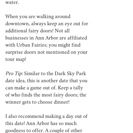
water.
When you are walking around 
downtown, always keep an eye out for 
additional fairy doors! Not all 
businesses in Ann Arbor are affiliated 
with Urban Fairies; you might find 
surprise doors not mentioned on your 
tour map!
Pro Tip:
 Similar to the Dark Sky Park 
date idea, this is another date that you 
can make a game out of. Keep a tally 
of who finds the most fairy doors; the 
winner gets to choose dinner!
I also recommend making a day out of 
this date! Ann Arbor has so much 
goodness to offer. A couple of other 