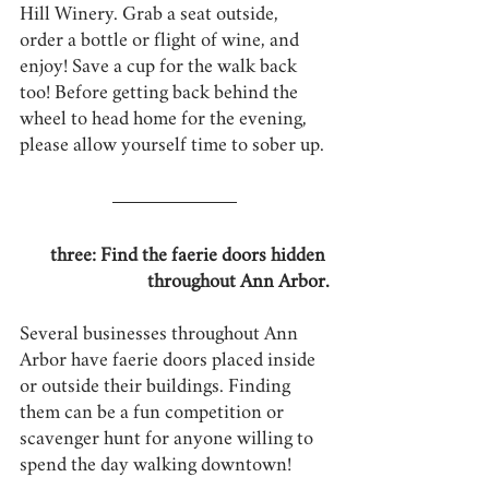
Hill Winery. Grab a seat outside, 
order a bottle or flight of wine, and 
enjoy! Save a cup for the walk back 
too! Before getting back behind the 
wheel to head home for the evening, 
please allow yourself time to sober up.
three: Find the faerie doors hidden 
throughout Ann Arbor.
Several businesses throughout Ann 
Arbor have faerie doors placed inside 
or outside their buildings. Finding 
them can be a fun competition or 
scavenger hunt for anyone willing to 
spend the day walking downtown!