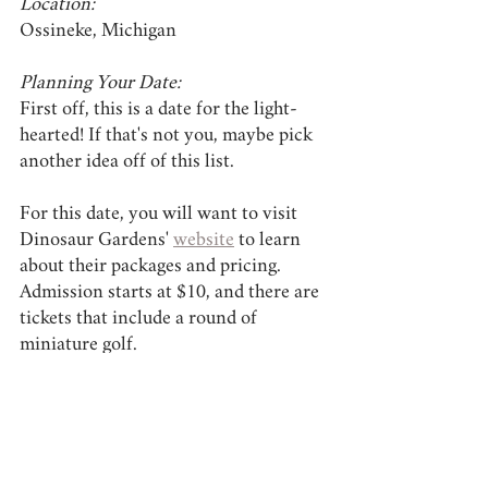
Location:
Ossineke, Michigan
Planning Your Date:
First off, this is a date for the light-
hearted! If that's not you, maybe pick 
another idea off of this list.
For this date, you will want to visit 
Dinosaur Gardens' 
website
 to learn 
about their packages and pricing. 
Admission starts at $10, and there are 
tickets that include a round of 
miniature golf.
Like many of the other date ideas on 
this list, Dinosaur Gardens requires 
good shoes or tennis shoes. While the 
trail at this park is short, it is forested. 