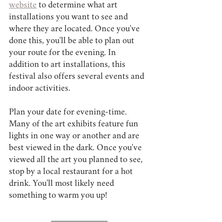
website
 to determine what art 
installations you want to see and 
where they are located. Once you've 
done this, you'll be able to plan out 
your route for the evening. In 
addition to art installations, this 
festival also offers several events and 
indoor activities.
Plan your date for evening-time. 
Many of the art exhibits feature fun 
lights in one way or another and are 
best viewed in the dark. Once you've 
viewed all the art you planned to see, 
stop by a local restaurant for a hot 
drink. You'll most likely need 
something to warm you up!