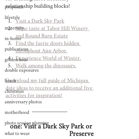
relationship building blocks!
proposals
lifestyle
Visit a Dark Sky Park
maternity
Wine taste at Tabor Hill Winery 
and Round Barn Estate
in-home
Find the faerie doors hidden 
publications
throughout Ann Arbor.
Experience World of Winter.
golden hour
Walk among the dinosaurs.
double exposures
Download my full guide of Michigan 
beach
date ideas to receive an additional five 
christmas
activities for inspiration!
anniversary photos
motherhood
photo session planning
one: Visit a Dark Sky Park or 
Preserve
what to wear