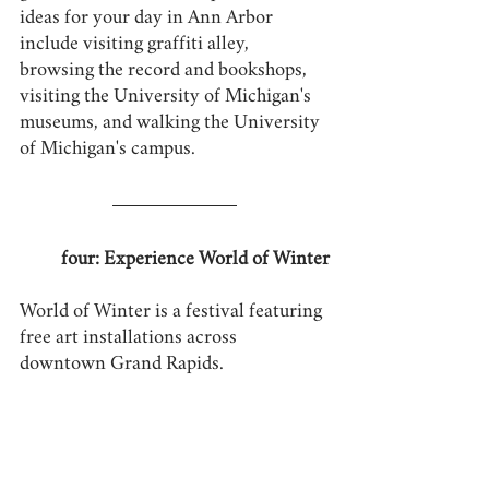
ideas for your day in Ann Arbor 
include visiting graffiti alley, 
browsing the record and bookshops, 
visiting the University of Michigan's 
museums, and walking the University 
of Michigan's campus.
four: Experience World of Winter
World of Winter is a festival featuring 
free art installations across 
downtown Grand Rapids.