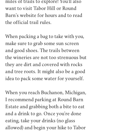
miles of trails to explore! You'll also 
want to visit Tabor Hill or Round 
Barn's website for hours and to read 
the official trail rules.
When packing a bag to take with you, 
make sure to grab some sun screen 
and good shoes. The trails between 
the wineries are not too strenuous but 
they are dirt and covered with rocks 
and tree roots. It might also be a good 
idea to pack some water for yourself.
When you reach Buchanon, Michigan, 
I recommend parking at Round Barn 
Estate and grabbing both a bite to eat 
and a drink to go. Once you're done 
eating, take your drinks (no glass 
allowed) and begin your hike to Tabor 