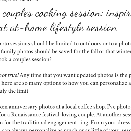
n 28, 2025
5 min read
weddings
shop small
winter
lighting
lessons learn
 couples cooking session: inspi
xt at-home lifestyle session
props
engagement photos
the importance of photos
event
oto sessions should be limited to outdoors or to a phot
onavirus
proposals
lifestyle
family photos should be saved for the fall or that winte
book a couples session?
not true! 
Any time that you want updated photos is the p
There are so many options to how you can personalize a 
uly the limit.
aken anniversary photos at a local coffee shop. I've phot
r a Renaissance festival-loving couple. At another ses
in for the traditional engagement ring. From your dress