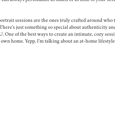
 can always personalize as much or as little of your ses
ortrait sessions are the ones truly crafted around who t
. There's just something so special about authenticity an
One of the best ways to create an intimate, cozy sessio
 own home. Yepp, I'm talking about an at-home lifestyle