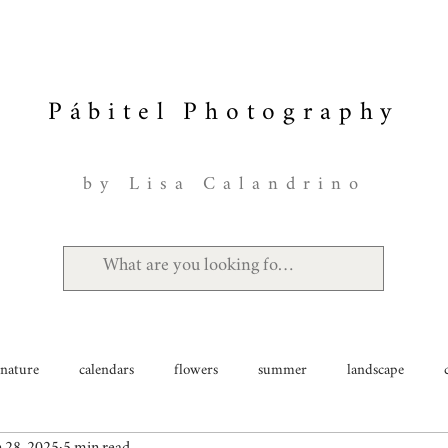
Pábitel Photography
by Lisa Calandrino
nature
calendars
flowers
summer
landscape