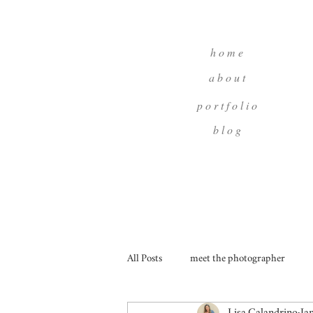
h o m e
a b o u t
p o r t f o l i o
b l o g
All Posts
meet the photographer