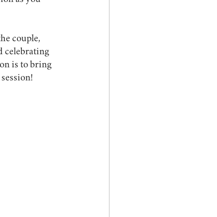
sion as you 
he couple, 
d celebrating 
n is to bring 
 session!