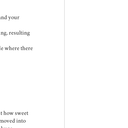
ng, resulting 
de where there 
st how sweet 
 moved into 