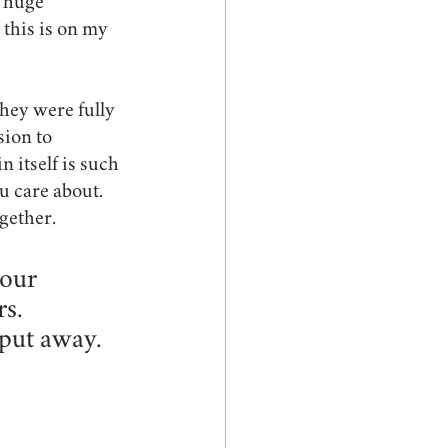
s huge 
 this is on my 
they were fully 
ion to 
 itself is such 
u care about. 
gether.
our 
s. 
put away. 