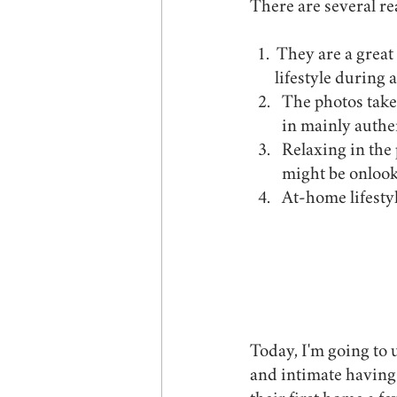
There are several re
  1.  They are a great way to document not only your family, but your home and your 	     
       lifestyle during
The photos taken
in mainly auth
Relaxing in the
might be onlook
At-home lifestyle 
Today, I'm going to
and intimate having