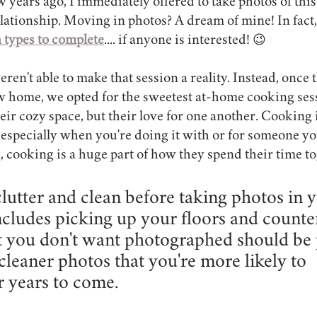
w years ago, I immediately offered to take photos of thi
elationship. Moving in photos? A dream of mine! In fact,
n types to complete
.... if anyone is interested! 😉
en't able to make that session a reality. Instead, once 
ew home, we opted for the sweetest at-home cooking sess
eir cozy space, but their love for one another. Cooking in
 especially when you're doing it with or for someone yo
, cooking is a huge part of how they spend their time to
lutter and clean before taking photos in y
cludes picking up your floors and counter
t you don't want photographed should be 
cleaner photos that you're more likely to 
r years to come.