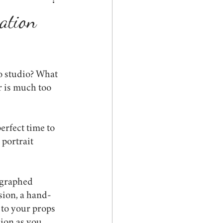
ed
graduation
ration
s
spring
pets
o studio? What 
r is much too 
erfect time to 
portrait 
ographed 
sion, a hand-
 to your props 