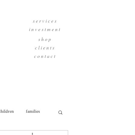
s e r v i c e s
i n v e s t m e n t
s h o p
c l i e n t s
c o n t a c t
children
families