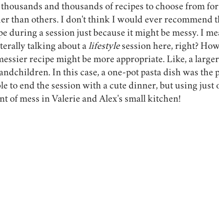
 thousands and thousands of recipes to choose from for
ier than others. I don't think I would ever recommend 
e during a session just because it might be messy. I mean
erally talking about a 
lifestyle 
session here, right? How
messier recipe might be more appropriate. Like, a larger
ndchildren. In this case, a one-pot pasta dish was the p
e to end the session with a cute dinner, but using just 
nt of mess in Valerie and Alex's small kitchen!