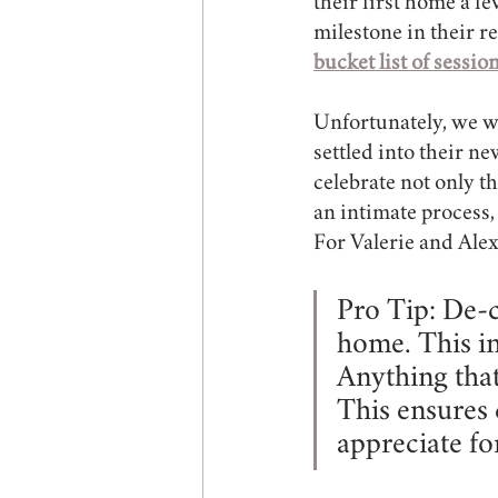
their first home a fe
milestone in their r
bucket list of sessio
Unfortunately, we wer
settled into their n
celebrate not only th
an intimate process,
For Valerie and Alex
Pro Tip: De-c
home. This in
Anything tha
This ensures 
appreciate fo