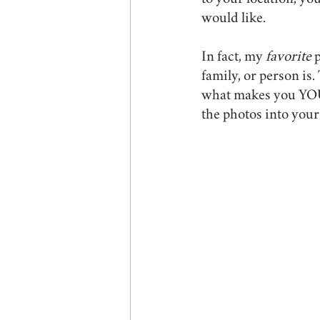
to your location, you
would like.
In fact, my 
favorite 
p
family, or person is
what makes you YOU. 
the photos into your