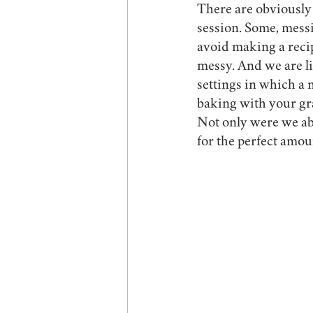
There are obviously
session. Some, mess
avoid making a recip
messy. And we are lit
settings in which a 
baking with your gra
Not only were we abl
for the perfect amou