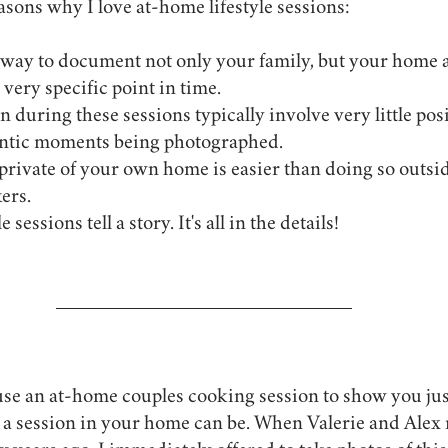
asons why I love at-home lifestyle sessions:
 a very specific point in time.
 during these sessions typically involve very little posi
entic moments being photographed.
 private of your own home is easier than doing so outsi
ers.
sessions tell a story. It's all in the details!
 use an at-home couples cooking session to show you ju
 a session in your home can be. When Valerie and Alex