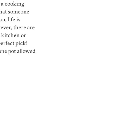
 a cooking 
that someone 
, life is 
ever, there are 
 kitchen or 
erfect pick! 
one pot allowed 