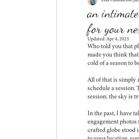
Lisa Calandrino
Ja
fall
siblings
couples
an intimate
for your ne
friends
behind the scenes
Updated:
Apr 4, 2025
Who told you that ph
wildlife
tips for mom
cor
made you think that 
cold of a season to 
All of that is simply 
schedule a session. 
session; the sky is tr
In the past, I have t
engagement photos fo
crafted globe stood 