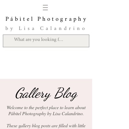
Pábitel Photography
by Lisa Calandrino
Gallery Blog
Welcome to the perfect place to learn about
Pábitel Photography by Lisa Calandrino.
These gallery blog posts are filled with little