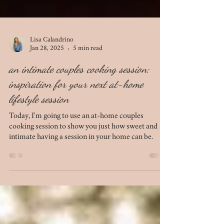
Lisa Calandrino
Jan 28, 2025
5 min read
an intimate couples cooking session:
inspiration for your next at-home
lifestyle session
Today, I'm going to use an at-home couples
cooking session to show you just how sweet and
intimate having a session in your home can be.