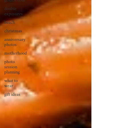
golden hour
double
exposures
beach
christmas
anniversary
photos
motherhood
photo
session
planning
what to
wear
gift ideas