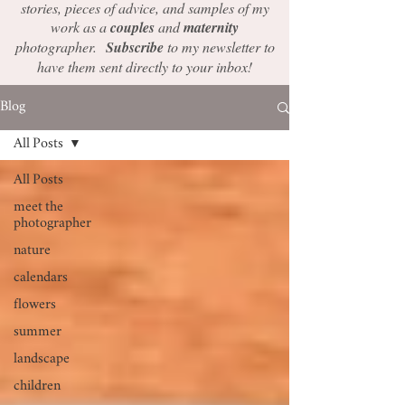
stories, pieces of advice, and samples of my
work as a
couples
and
maternity
photographer.
Subscribe
to my newsletter to
have them sent directly to your inbox!
Blog
All Posts
All Posts
meet the
photographer
nature
calendars
flowers
summer
landscape
children