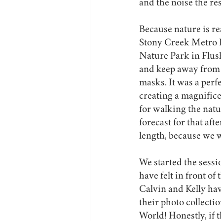
and the noise the res
Because nature is rea
Stony Creek Metro P
Nature Park in Flush
and keep away from 
masks. It was a perf
creating a magnific
for walking the natu
forecast for that af
length, because we w
We started the sess
have felt in front of
Calvin and Kelly have
their photo collectio
World! Honestly, if 