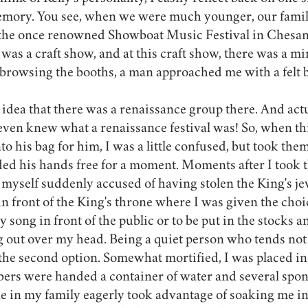
memory. You see, when we were much younger, our famili
 the once renowned Showboat Music Festival in Chesan
e was a craft show, and at this craft show, there was a m
 browsing the booths, a man approached me with a felt b
 idea that there was a renaissance group there. And actua
I even knew what a renaissance festival was! So, when t
to his bag for him, I was a little confused, but took th
ded his hands free for a moment. Moments after I took 
myself suddenly accused of having stolen the King's je
n front of the King's throne where I was given the choic
ly song in front of the public or to be put in the stocks 
 out over my head. Being a quiet person who tends not 
e the second option. Somewhat mortified, I was placed in 
rs were handed a container of water and several spon
ne in my family eagerly took advantage of soaking me in