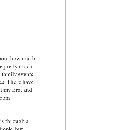
 about how much 
ve pretty much 
 family events. 
es. There have 
t my first and 
from 
 is through a 
imple, but 