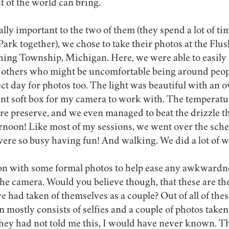
t of the world can bring. 
lly important to the two of them (they spend a lot of tim
ark together), we chose to take their photos at the Fl
ing Township, Michigan. Here, we were able to easily s
others who might be uncomfortable being around peop
ect day for photos too. The light was beautiful with an o
ent soft box for my camera to work with. The temperatu
re preserve, and we even managed to beat the drizzle th
ternoon! Like most of my sessions, we went over the sch
ere so busy having fun! And walking. We did a lot of w
ion with some formal photos to help ease any awkwardn
 the camera. Would you believe though, that these are the
 had taken of themselves as a couple? Out of all of thes
n mostly consists of selfies and a couple of photos taken
they had not told me this, I would have never known. T