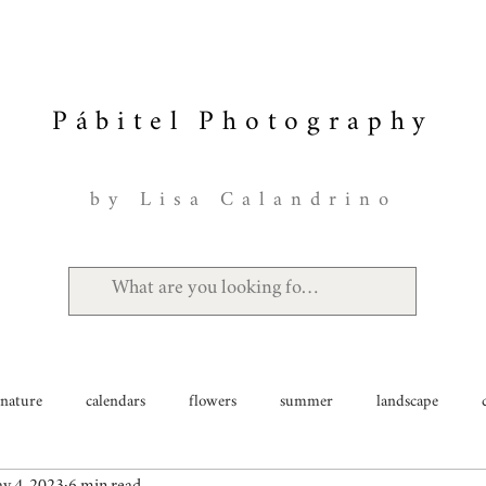
Pábitel Photography
by Lisa Calandrino
nature
calendars
flowers
summer
landscape