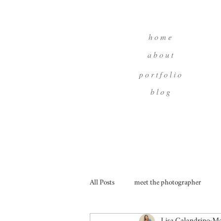
h o m e
a b o u t
p o r t f o l i o
b l o g
All Posts
meet the photographer