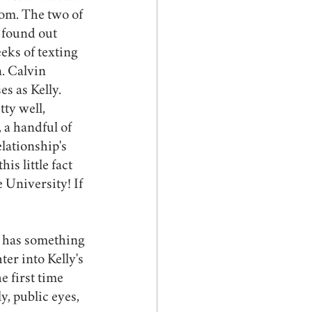
rom. The two of 
 found out 
eks of texting 
. Calvin 
s as Kelly. 
ty well, 
a handful of 
lationship's 
s little fact 
 University! If 
ly has something 
ter into Kelly's 
 first time 
y, public eyes, 