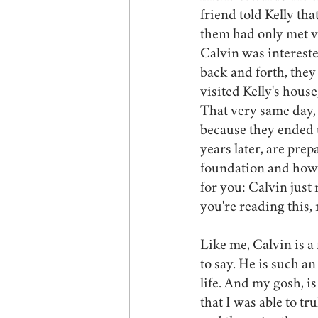
friend told Kelly th
them had only met ve
Calvin was interested
back and forth, they 
visited Kelly's hous
That very same day, h
because they ended u
years later, are prep
foundation and how l
for you: Calvin just
you're reading this,
Like me, Calvin is a 
to say. He is such an
life. And my gosh, i
that I was able to tr