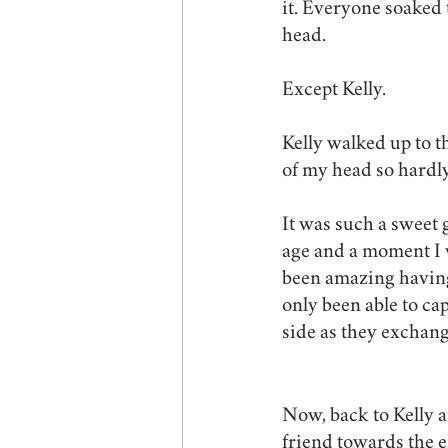
it. Everyone soaked
head. 
Except Kelly.
Kelly walked up to t
of my head so hardl
It was such a sweet
age and a moment I wi
been amazing having
only been able to cap
side as they exchan
Now, back to Kelly a
friend towards the e