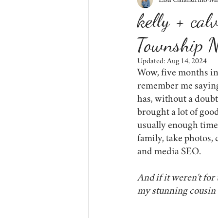
Lisa Calandrino
Ma
fall
siblings
couples
kelly + cal
Township N
friends
behind the scenes
Updated:
Aug 14, 2024
Wow, five months in
wildlife
tips for mom
cor
remember me saying 
has, without a doubt,
brought a lot of good
usually enough time 
family, take photos, 
and media SEO.
And if it weren't fo
my stunning cousin 