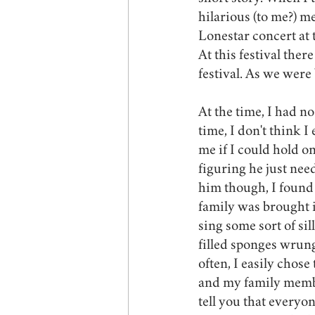
hilarious (to me?) 
Lonestar concert at
At this festival ther
festival. As we were
At the time, I had no
time, I don't think 
me if I could hold on
figuring he just nee
him though, I found 
family was brought i
sing some sort of sil
filled sponges wrung
often, I easily chos
and my family membe
tell you that everyo