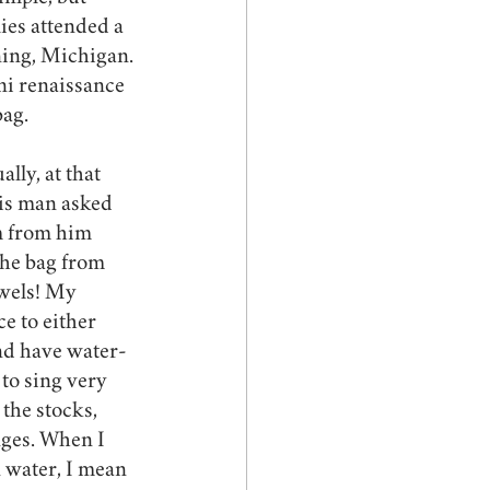
es attended a 
ing, Michigan. 
ini renaissance 
ag. 
lly, at that 
his man asked 
em from him 
the bag from 
wels! My 
e to either 
and have water-
to sing very 
the stocks, 
ges. When I 
 water, I mean 