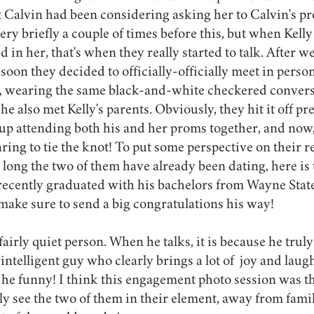
at Calvin had been considering asking her to Calvin's p
ry briefly a couple of times before this, but when Kelly
 in her, that's when they really started to talk. After we
soon they decided to officially-officially meet in person
e, wearing the same black-and-white checkered converse
e also met Kelly's parents. Obviously, they hit it off pret
p attending both his and her proms together, and now, 
aring to tie the knot! To put some perspective on their re
ong the two of them have already been dating, here is thi
 recently graduated with his bachelors from Wayne State
 make sure to send a big congratulations his way! 
fairly quiet person. When he talks, it is because he tru
 intelligent guy who clearly brings a lot of  joy and laugh
s he funny! I think this engagement photo session was the
uly see the two of them in their element, away from famil