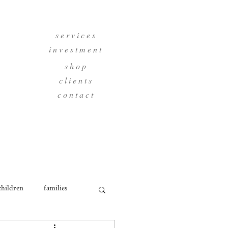
s e r v i c e s
i n v e s t m e n t
s h o p
c l i e n t s
c o n t a c t
children
families