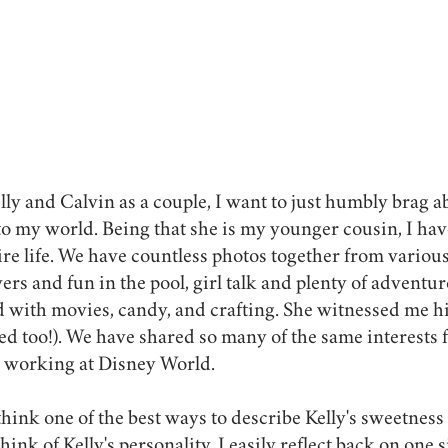
elly and Calvin as a couple, I want to just humbly brag
nto my world. Being that she is my younger cousin, I ha
e life. We have countless photos together from various
rs and fun in the pool, girl talk and plenty of adventur
 with movies, candy, and crafting. She witnessed me hi
ked too!). We have shared so many of the same interests 
 working at Disney World. 
I think one of the best ways to describe Kelly's sweetness
hink of Kelly's personality, I easily reflect back on one s