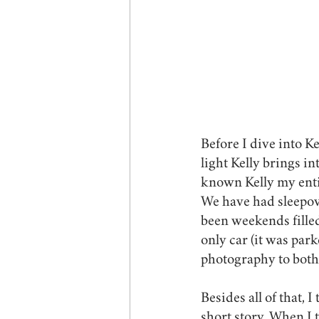
Before I dive into K
light Kelly brings i
known Kelly my entir
We have had sleepove
been weekends filled
only car (it was par
photography to both
Besides all of that, 
short story. When I t