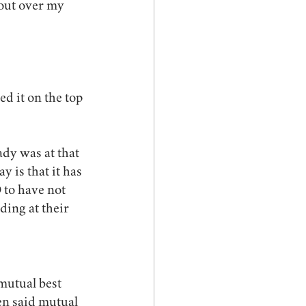
out over my 
d it on the top 
dy was at that 
y is that it has 
to have not 
ding at their 
mutual best 
en said mutual 