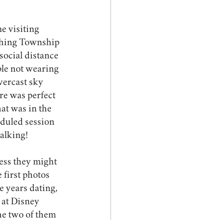
e visiting 
ushing Township 
ocial distance 
le not wearing 
vercast sky 
re was perfect 
at was in the 
eduled session 
alking! 
ess they might 
 first photos 
e years dating, 
 at Disney 
he two of them 