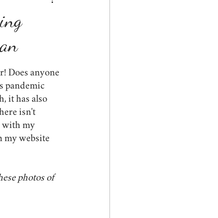
ed
graduation
hing
gan
s
spring
pets
ar! Does anyone 
is pandemic 
, it has also 
here isn't 
e with my 
 my website 
hese photos of 