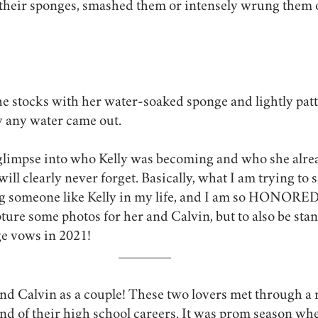
 their sponges, smashed them or intensely wrung them 
he stocks with her water-soaked sponge and lightly patte
y any water came out. 
 glimpse into who Kelly was becoming and who she alrea
ll clearly never forget. Basically, what I am trying to sa
 someone like Kelly in my life, and I am so HONORED 
ture some photos for her and Calvin, but to also be stan
ge vows in 2021!
nd Calvin as a couple! These two lovers met through a 
nd of their high school careers. It was prom season wh