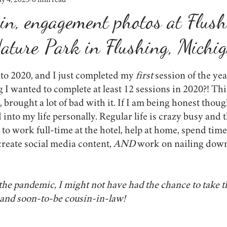
y 4, 2023
6 min read
weddings
shop small
winter
lighting
lessons learn
vin, engagement photos at Flus
ature Park in Flushing, Michi
props
engagement photos
the importance of photos
event
to 2020, and I just completed my 
first 
session of the ye
onavirus
proposals
lifestyle
I wanted to complete at least 12 sessions in 2020?! Th
 brought a lot of bad with it. If I am being honest though
 into my life personally. Regular life is crazy busy and t
to work full-time at the hotel, help at home, spend tim
create social media content, 
AND 
work on nailing down
r the pandemic, I might not have had the chance to take t
and soon-to-be cousin-in-law!