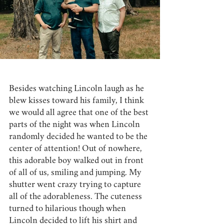
Besides watching Lincoln laugh as he 
blew kisses toward his family, I think 
we would all agree that one of the best 
parts of the night was when Lincoln 
randomly decided he wanted to be the 
center of attention! Out of nowhere, 
this adorable boy walked out in front 
of all of us, smiling and jumping. My 
shutter went crazy trying to capture 
all of the adorableness. The cuteness 
turned to hilarious though when 
Lincoln decided to lift his shirt and 