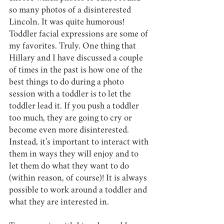
so many photos of a disinterested 
Lincoln. It was quite humorous! 
Toddler facial expressions are some of 
my favorites. Truly. One thing that 
Hillary and I have discussed a couple 
of times in the past is how one of the 
best things to do during a photo 
session with a toddler is to let the 
toddler lead it. If you push a toddler 
too much, they are going to cry or 
become even more disinterested. 
Instead, it’s important to interact with 
them in ways they will enjoy and to 
let them do what they want to do 
(within reason, of course)! It is always 
possible to work around a toddler and 
what they are interested in.