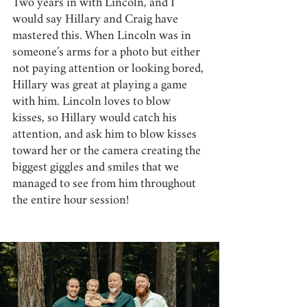
Two years in with Lincoln, and I 
would say Hillary and Craig have 
mastered this. When Lincoln was in 
someone’s arms for a photo but either 
not paying attention or looking bored, 
Hillary was great at playing a game 
with him. Lincoln loves to blow 
kisses, so Hillary would catch his 
attention, and ask him to blow kisses 
toward her or the camera creating the 
biggest giggles and smiles that we 
managed to see from him throughout 
the entire hour session! 