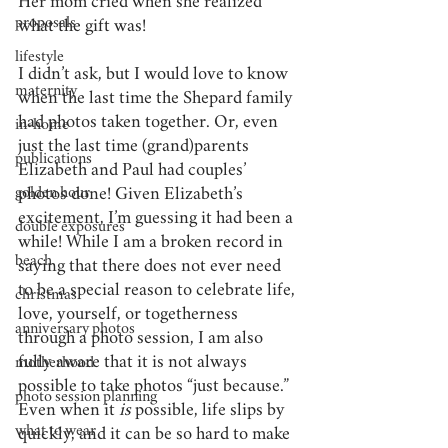
Her mom cried when she realized 
proposals
what the gift was! 
lifestyle
I didn’t ask, but I would love to know 
maternity
when the last time the Shepard family 
had photos taken together. Or, even 
in-home
just the last time (grand)parents 
publications
Elizabeth and Paul had couples’ 
golden hour
photos done! Given Elizabeth’s 
excitement, I’m guessing it had been a 
double exposures
while! While I am a broken record in 
beach
saying that there does not ever need 
to be a special reason to celebrate life, 
christmas
love, yourself, or togetherness 
anniversary photos
through a photo session, I am also 
fully aware that it is not always 
motherhood
possible to take photos “just because.”  
photo session planning
Even when it 
is
 possible, life slips by 
what to wear
quickly, and it can be so hard to make 