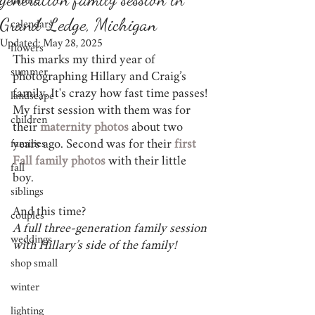
nature
Grand Ledge, Michigan
calendars
Updated:
May 28, 2025
flowers
This marks my third year of 
summer
photographing Hillary and Craig’s 
family. It's crazy how fast time passes! 
landscape
My first session with them was for 
children
their
maternity photos
 about two 
years ago. Second was for their 
first 
families
Fall family photos
 with their little 
fall
boy. 
siblings
And this time? 
couples
A full three-generation family session 
weddings
with Hillary’s side of the family! 
shop small
winter
lighting