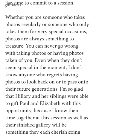
the time to commit to a session. 
gift ideas
Whether you are someone who takes 
photos regularly or someone who only 
takes them for very special occasions, 
photos are always something to 
treasure. You can never go wrong 
with taking photos or having photos 
taken of you. Even when they don’t 
seem special in the moment, I don’t 
know anyone who regrets having 
photos to look back on or to pass onto 
their future generations. I’m so glad 
that Hillary and her siblings were able 
to gift Paul and Elizabeth with this 
opportunity, because I know their 
time together at this session as well as 
their finished gallery will be 
something they each cherish going 