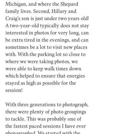
Michigan, and where the Shepard 
family lives. Second, Hillary and 
Craig’s son is just under two years old! 
A two-year-old typically does not stay 
interested in photos for very long, can 
be extra tired in the evenings, and can 
sometimes be a lot to visit new places 
with. With the parking lot so close to 
where we were taking photos, we 
were able to keep walk times down 
which helped to ensure that energies 
stayed as high as possible for the 
session! 
With three generations to photograph, 
there were plenty of photo groupings 
to tackle. This was probably one of 
the fastest paced sessions I have ever 
photographed. We started with the 