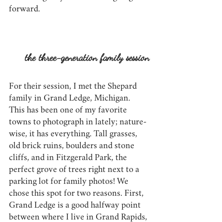
forward. 
the three-generation family session
For their session, I met the Shepard 
family in Grand Ledge, Michigan. 
This has been one of my favorite 
towns to photograph in lately; nature-
wise, it has everything. Tall grasses, 
old brick ruins, boulders and stone 
cliffs, and in Fitzgerald Park, the 
perfect grove of trees right next to a 
parking lot for family photos! We 
chose this spot for two reasons. First, 
Grand Ledge is a good halfway point 
between where I live in Grand Rapids, 