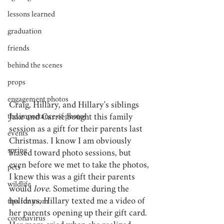
lessons learned
graduation
friends
behind the scenes
props
engagement photos
Craig, Hillary, and Hillary's siblings 
the importance of photos
Jake and Carrie bought this family 
session as a gift for their parents last 
events
Christmas. I know I am obviously 
spring
biased toward photo sessions, but 
even before we met to take the photos, 
pets
I knew this was a gift their parents 
wildlife
would 
love
. Sometime during the 
holidays, Hillary texted me a video of 
tips for mom
her parents opening up their gift card. 
coronavirus