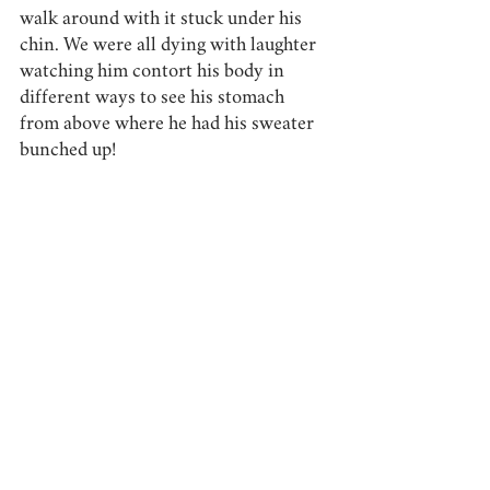
walk around with it stuck under his 
chin. We were all dying with laughter 
watching him contort his body in 
different ways to see his stomach 
from above where he had his sweater 
bunched up! 