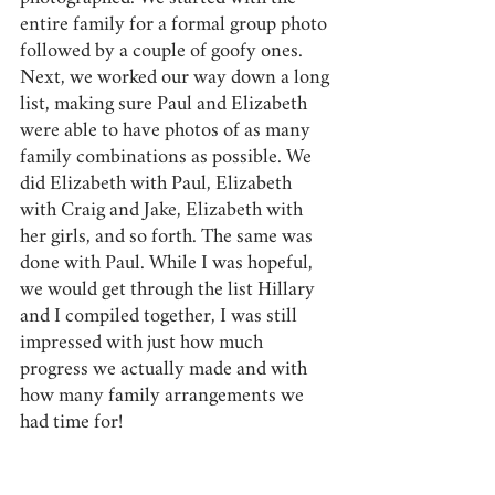
entire family for a formal group photo 
followed by a couple of goofy ones. 
Next, we worked our way down a long 
list, making sure Paul and Elizabeth 
were able to have photos of as many 
family combinations as possible. We 
did Elizabeth with Paul, Elizabeth 
with Craig and Jake, Elizabeth with 
her girls, and so forth. The same was 
done with Paul. While I was hopeful, 
we would get through the list Hillary 
and I compiled together, I was still 
impressed with just how much 
progress we actually made and with 
how many family arrangements we 
had time for!