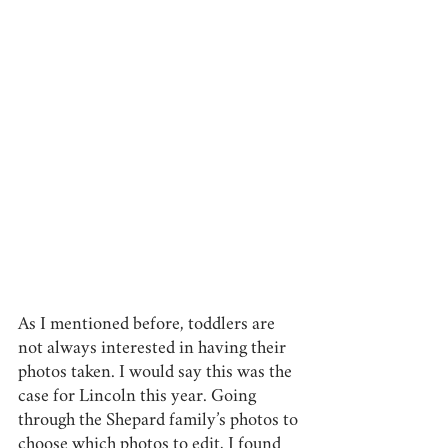
As I mentioned before, toddlers are 
not always interested in having their 
photos taken. I would say this was the 
case for Lincoln this year. Going 
through the Shepard family’s photos to 
choose which photos to edit, I found 