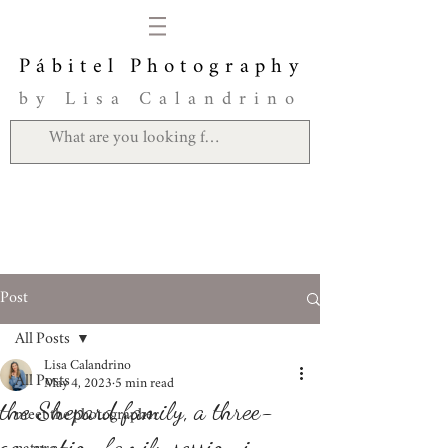
Pábitel Photography
by Lisa Calandrino
Post
All Posts
Lisa Calandrino
All Posts
May 4, 2023
5 min read
the Shepard family, a three-
meet the photographer
generation family session in