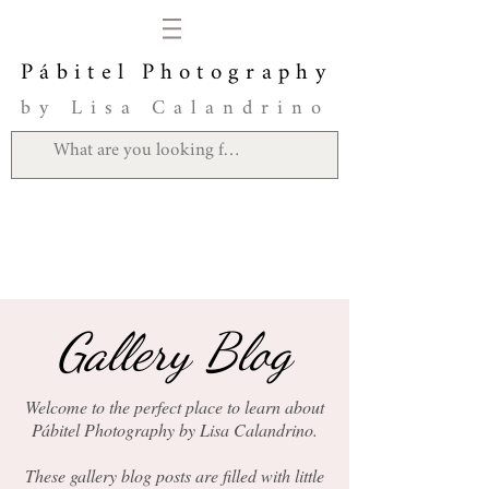
Pábitel Photography
by Lisa Calandrino
Gallery Blog
Welcome to the perfect place to learn about
Pábitel Photography by Lisa Calandrino.
These gallery blog posts are filled with little