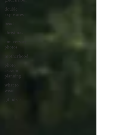
golden hour
double
exposures
beach
christmas
anniversary
photos
motherhood
photo
session
planning
what to
wear
gift ideas