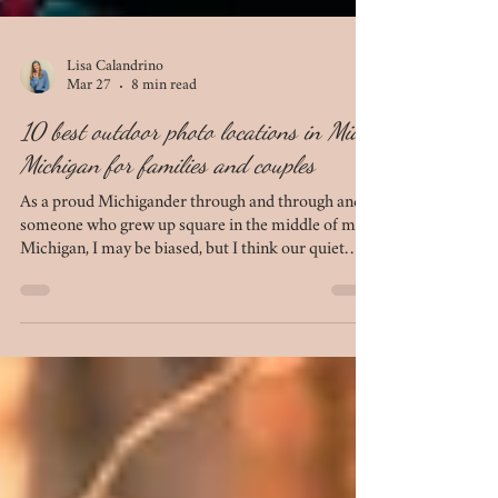
Lisa Calandrino
Mar 27
8 min read
10 best outdoor photo locations in Mid-
Michigan for families and couples
As a proud Michigander through and through and
someone who grew up square in the middle of mid-
Michigan, I may be biased, but I think our quiet
chunk of the mitten is beautiful in its own right. We
have several locations that simply do not
disappoint when it comes to photo sessions. If
you're looking to plan your next session - be it for
anniversary photos, engagement photos, family
photos, or maternity photos - this list of 10 outdoor
locations in mid-Michigan is for you.