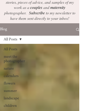
stories, pieces of advice, and samples of my
work as a
couples
and
maternity
photographer.
Subscribe
to my newsletter to
have them sent directly to your inbox!
Blog
All Posts
All Posts
meet the
photographer
nature
calendars
flowers
summer
landscape
children