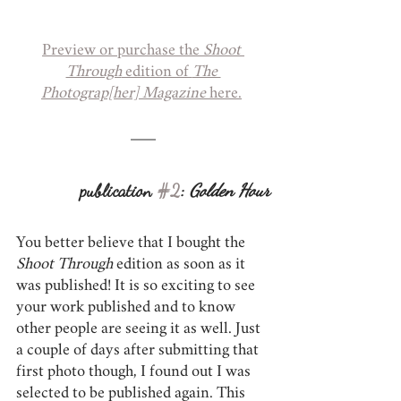
Preview or purchase the 
Shoot 
Through
 edition of 
The 
Photograp[her] Magazine
 here.
publication 
#2
: 
Golden Hour
You better believe that I bought the 
Shoot Through
 edition as soon as it 
was published! It is so exciting to see 
your work published and to know 
other people are seeing it as well. Just 
a couple of days after submitting that 
first photo though, I found out I was 
selected to be published again. This 