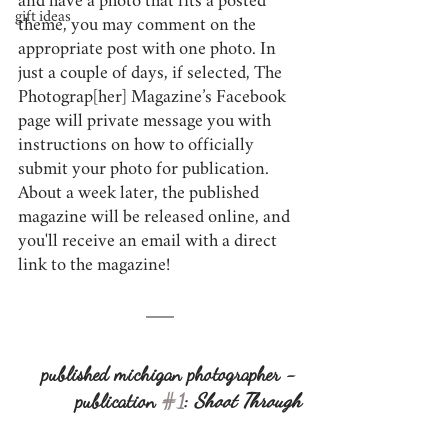
and have a photo that fits a posted 
gift ideas
theme, you may comment on the 
appropriate post with one photo. In 
just a couple of days, if selected, The 
Photograp[her] Magazine’s Facebook 
page will private message you with 
instructions on how to officially 
submit your photo for publication. 
About a week later, the published 
magazine will be released online, and 
you'll receive an email with a direct 
link to the magazine!
published michigan photographer - 
publication 
#1
: 
Shoot Through