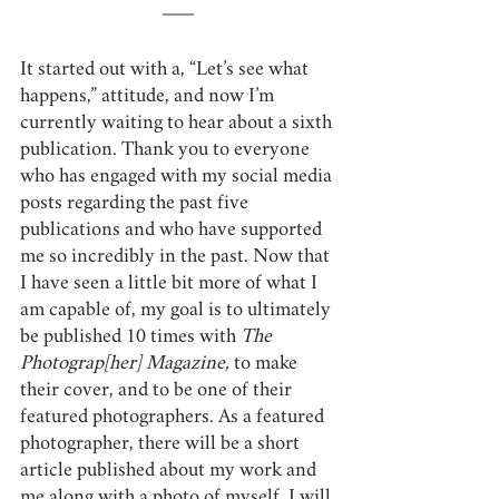
It started out with a, “Let’s see what 
happens,” attitude, and now I’m 
currently waiting to hear about a sixth 
publication. Thank you to everyone 
who has engaged with my social media 
posts regarding the past five 
publications and who have supported 
me so incredibly in the past. Now that 
I have seen a little bit more of what I 
am capable of, my goal is to ultimately 
be published 10 times with 
The 
Photograp[her] Magazine,
 to make 
their cover, and to be one of their 
featured photographers. As a featured 
photographer, there will be a short 
article published about my work and 
me along with a photo of myself. I will 