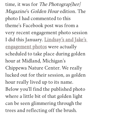
time, it was for 
The Photograp[her] 
Magazine
’s 
Golden Hour 
edition. The 
photo I had commented to this 
theme's Facebook post was from a 
very recent engagement photo session 
I did this January. 
Lindsay’s and Jake’s 
engagement photos
 were actually 
scheduled to take place during golden 
hour at Midland, Michigan’s 
Chippewa Nature Center. We really 
lucked out for their session, as golden 
hour really lived up to its name. 
Below you'll find the published photo 
where a little bit of that golden light 
can be seen glimmering through the 
trees and reflecting off the brush.