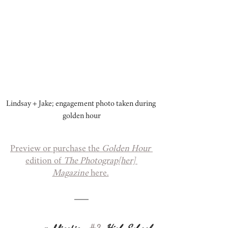
Lindsay + Jake; engagement photo taken during 
golden hour
Preview or purchase the 
Golden Hour 
edition of 
The Photograp[her] 
Magazine
 here.