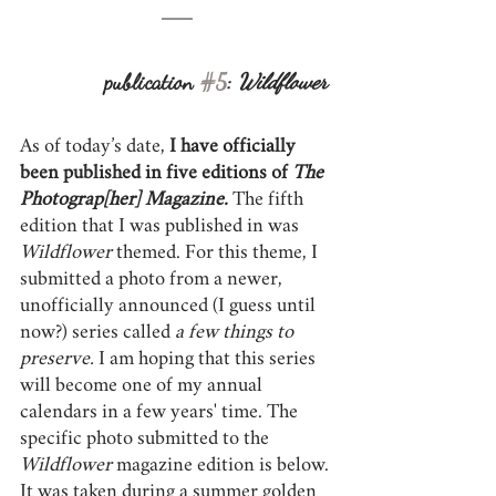
publication 
#5
: 
Wildflower
As of today’s date, 
I have officially 
been published in five editions of 
The 
Photograp[her] Magazine.
 The fifth 
edition that I was published in was 
Wildflower 
themed. For this theme, I 
submitted a photo from a newer, 
unofficially announced (I guess until 
now?) series called 
a few things to 
preserve.
 I am hoping that this series 
will become one of my annual 
calendars in a few years' time. The 
specific photo submitted to the 
Wildflower
 magazine edition is below. 
It was taken during a summer golden 