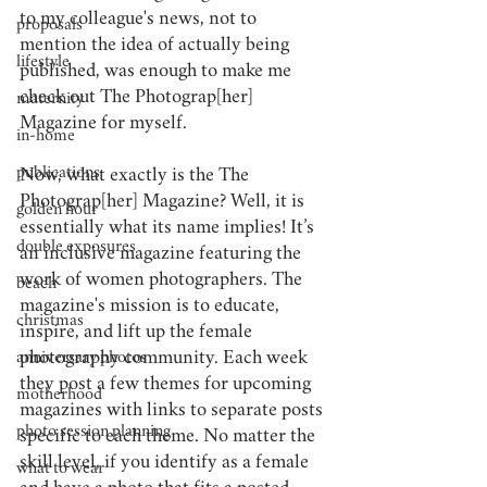
to my colleague's news, not to 
proposals
mention the idea of actually being 
lifestyle
published, was enough to make me 
check out The Photograp[her] 
maternity
Magazine for myself.
in-home
publications
Now, what exactly is the The 
Photograp[her] Magazine? Well, it is 
golden hour
essentially what its name implies! It’s 
double exposures
an inclusive magazine featuring the 
work of women photographers. The 
beach
magazine's mission is to educate, 
christmas
inspire, and lift up the female 
photography community. Each week 
anniversary photos
they post a few themes for upcoming 
motherhood
magazines with links to separate posts 
photo session planning
specific to each theme. No matter the 
skill level, if you identify as a female 
what to wear