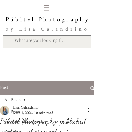
Pábitel Photography
by Lisa Calandrino
Post
All Posts
Lisa Calandrino
All Posts
May 4, 2023
10 min read
Pábitel Photography; published
meet the photographer
michigan photographer in