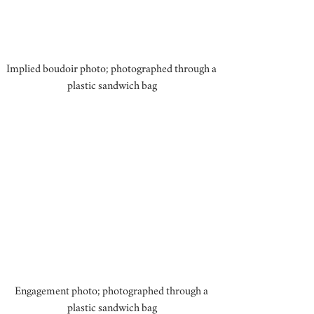
Implied boudoir photo; photographed through a 
plastic sandwich bag
Engagement photo; photographed through a 
plastic sandwich bag