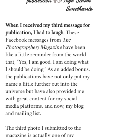
publication 
#3
: 
High School 
Sweethearts
When I received my third message for 
publication, I had to laugh.
 These 
Facebook messages from 
The 
Photograp[her] Magazine
 have been 
like a little reminder from the world 
that, “Yes, I am good. I am doing what 
I should be doing.” As an added bonus, 
the publications have not only put my 
name a little further out into the 
universe but have also provided me 
with great content for my social 
media platforms, and now, my blog 
and mailing list.
The third photo I submitted to the 
magazine is actually one of my 