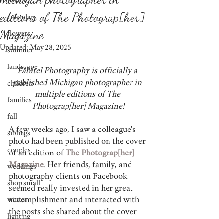
nature
editions of The Photograp[her]
calendars
Magazine
flowers
Updated:
May 28, 2025
summer
landscape
Pábitel Photography is officially a 
published Michigan photographer in 
children
multiple editions of The 
families
Photograp[her] Magazine!
fall
A few weeks ago, I saw a colleague's 
siblings
photo had been published on the cover 
couples
of an edition of 
The Photograp[her] 
Magazine
.
 Her friends, family, and 
weddings
photography clients on Facebook 
shop small
seemed really invested in her great 
accomplishment and interacted with 
winter
the posts she shared about the cover 
lighting