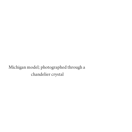
Michigan model; photographed through a 
chandelier crystal