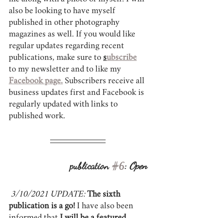
also be looking to have myself 
published in other photography 
magazines as well. If you would like 
regular updates regarding recent 
publications, make sure to 
s
ubscribe
to my newsletter and to like my 
Facebook page.
 Subscribers receive all 
business updates first and Facebook is 
regularly updated with links to 
published work. 
publication 
#6
: 
Open
3/10/2021 UPDATE:
The sixth 
publication is a go!
 I have also been 