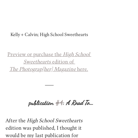
Kelly + Calvin; High School Sweethearts
Preview or purchase the 
High School 
Sweethearts 
edition of 
The Photograp[her] Magazine
 here.
publication 
#4
: 
A Road To....
After the 
High School Sweethearts
edition was published, I thought it 
would be my last publication for 