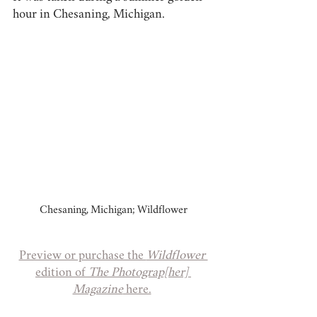
hour in Chesaning, Michigan.
Chesaning, Michigan; Wildflower
Preview or purchase the 
Wildflower 
edition of 
The Photograp[her] 
Magazine
 here.