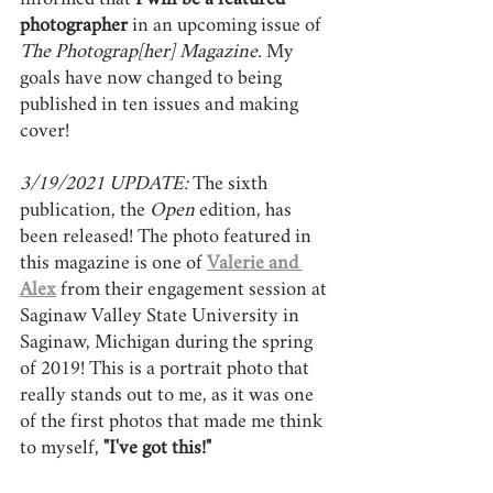
informed that 
I will be a featured 
photographer
 in an upcoming issue of 
The Photograp[her] Magazine.
 My 
goals have now changed to being 
published in ten issues and making 
cover!
3/19/2021 UPDATE: 
The sixth 
publication, the 
Open 
edition, has 
been released! The photo featured in 
this magazine is one of 
Valerie and 
Alex
 from their engagement session at 
Saginaw Valley State University in 
Saginaw, Michigan during the spring 
of 2019! This is a portrait photo that 
really stands out to me, as it was one 
of the first photos that made me think 
to myself, 
"I've got this!"