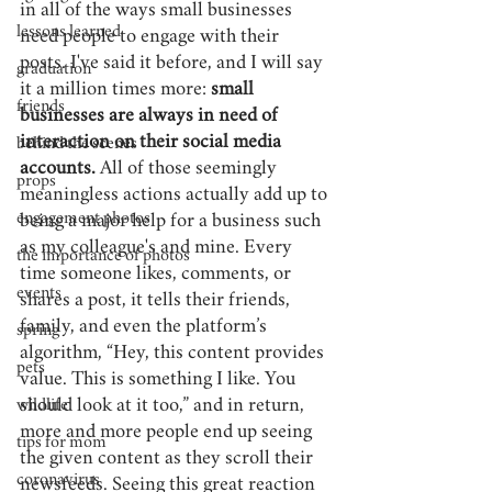
in all of the ways small businesses 
lessons learned
need people to engage with their 
posts. I've said it before, and I will say 
graduation
it a million times more: 
small 
friends
businesses are always in need of 
interaction on their social media 
behind the scenes
accounts.
 All of those seemingly 
props
meaningless actions actually add up to 
engagement photos
being a major help for a business such 
as my colleague's and mine. Every 
the importance of photos
time someone likes, comments, or 
events
shares a post, it tells their friends, 
family, and even the platform’s 
spring
algorithm, “Hey, this content provides 
pets
value. This is something I like. You 
should look at it too,” and in return, 
wildlife
more and more people end up seeing 
tips for mom
the given content as they scroll their 
coronavirus
newsfeeds. Seeing this great reaction 