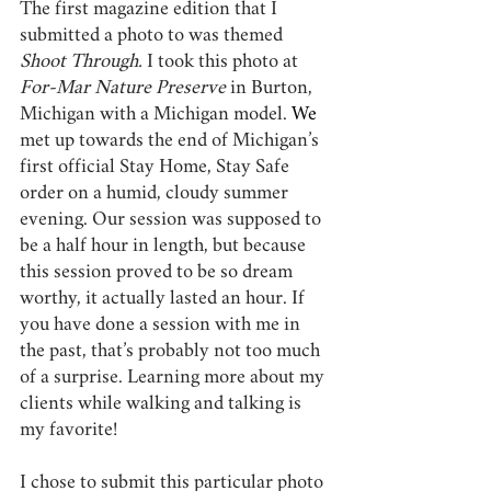
The first magazine edition that I 
submitted a photo to was themed 
Shoot Through. 
I took this photo at 
For-Mar Nature Preserve
 in Burton, 
Michigan with a Michigan model.
We 
met up towards the end of Michigan’s 
first official Stay Home, Stay Safe 
order on a humid, cloudy summer 
evening. Our session was supposed to 
be a half hour in length, but because 
this session proved to be so dream 
worthy, it actually lasted an hour. If 
you have done a session with me in 
the past, that’s probably not too much 
of a surprise. Learning more about my 
clients while walking and talking is 
my favorite!
I chose to submit this particular photo 