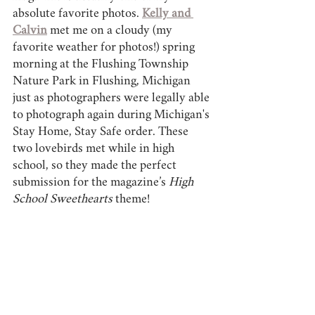
absolute favorite photos. 
Kelly and 
Calvin
 met me on a cloudy (my 
favorite weather for photos!) spring 
morning at the Flushing Township 
Nature Park in Flushing, Michigan 
just as photographers were legally able 
to photograph again during Michigan's 
Stay Home, Stay Safe order. These 
two lovebirds met while in high 
school, so they made the perfect 
submission for the magazine’s 
High 
School Sweethearts 
theme! 