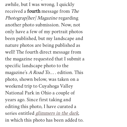
awhile, but I was wrong. I quickly 
received a 
fourth 
message from 
The 
Photograp[her] Magazine
 regarding 
another photo submission. Now, not 
only have a few of my portrait photos 
been published, but my landscape and 
nature photos are being published as 
well! The fourth direct message from 
the magazine requested that I submit a 
specific landscape photo to the 
magazine’s 
A Road To… .
 edition. This 
photo, shown below, was taken on a 
weekend trip to Cuyahoga Valley 
National Park in Ohio a couple of 
years ago. Since first taking and 
editing this photo, I have curated a 
series entitled 
glimmers in the dark
, 
in which this photo has been added to.