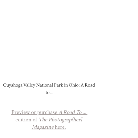
Cuyahoga Valley National Park in Ohio; A Road 
to....
Preview or purchase 
A Road To....
edition of 
The Photograp[her] 
Magazine
 here.