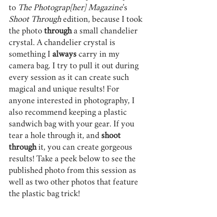
to 
The Photograp[her] Magazine
’s 
Shoot Through
 edition, because I took 
the photo 
through 
a small chandelier 
crystal. A chandelier crystal is 
something I 
always 
carry in my 
camera bag. I try to pull it out during 
every session as it can create such 
magical and unique results! For 
anyone interested in photography, I 
also recommend keeping a plastic 
sandwich bag with your gear. If you 
tear a hole through it, and 
shoot 
through
 it, you can create gorgeous 
results! Take a peek below to see the 
published photo from this session as 
well as two other photos that feature 
the plastic bag trick!